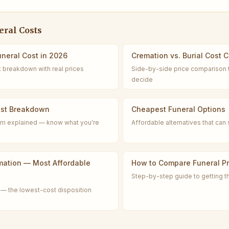
ral Costs
neral Cost in 2026
Cremation vs. Burial Cost 
t breakdown with real prices
Side-by-side price comparison 
decide
ost Breakdown
Cheapest Funeral Options
tem explained — know what you're
Affordable alternatives that ca
mation — Most Affordable
How to Compare Funeral Pr
Step-by-step guide to getting t
— the lowest-cost disposition