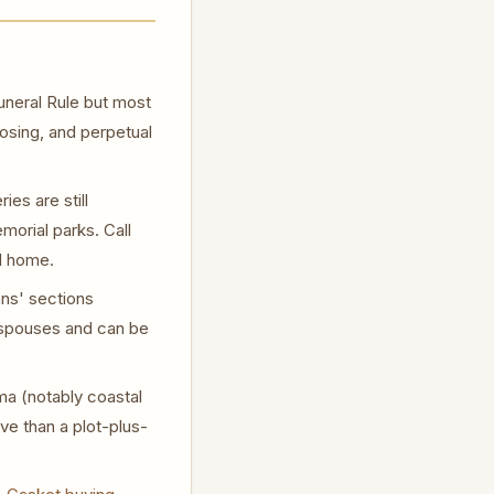
neral Rule but most
losing, and perpetual
es are still
orial parks. Call
al home.
ns' sections
d spouses and can be
ma (notably coastal
e than a plot-plus-