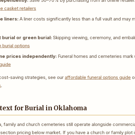
dependently:
Save 50–70% by purchasing from an online retailer
ne casket retailers
 liners:
A liner costs significantly less than a full vault and ma
 burial or green burial:
Skipping viewing, ceremony, and emba
 burial options
e prices independently:
Funeral homes and cemeteries mark 
guide
ost-saving strategies, see our
affordable funeral options guide
o
s
.
text for Burial in Oklahoma
, family and church cemeteries still operate alongside commerci
ection pricing below market. If you have a church or family plot 