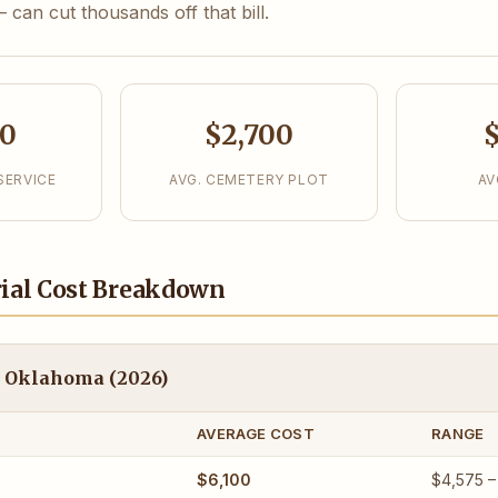
can cut thousands off that bill.
00
$2,700
$
SERVICE
AVG. CEMETERY PLOT
AV
ial Cost Breakdown
in Oklahoma (2026)
AVERAGE COST
RANGE
$6,100
$4,575 –