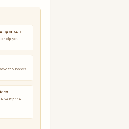
Comparison
to help you
n save thousands
ices
he best price