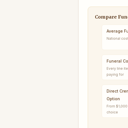
Compare Fune
Average Fu
National cos
Funeral C
Every line i
paying for
Direct Cre
Option
From $1,000 
choice