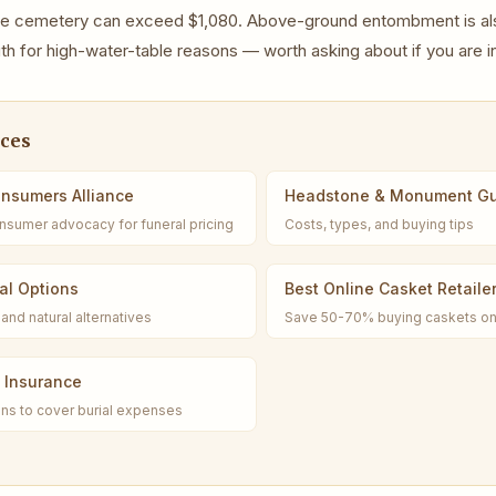
vate cemetery can exceed $1,080. Above-ground entombment is a
uth for high-water-table reasons — worth asking about if you are in
rces
onsumers Alliance
Headstone & Monument G
nsumer advocacy for funeral pricing
Costs, types, and buying tips
al Options
Best Online Casket Retaile
and natural alternatives
Save 50-70% buying caskets on
l Insurance
ns to cover burial expenses