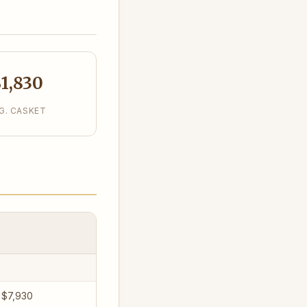
1,830
G. CASKET
 $7,930