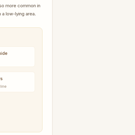
lso more common in
 a low-lying area.
uide
rs
line