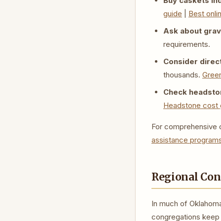
Buy caskets in
guide
|
Best onli
Ask about grave
requirements.
Consider direct
thousands.
Green
Check headston
Headstone cost 
For comprehensive c
assistance program
Regional Con
In much of Oklahoma
congregations keep s