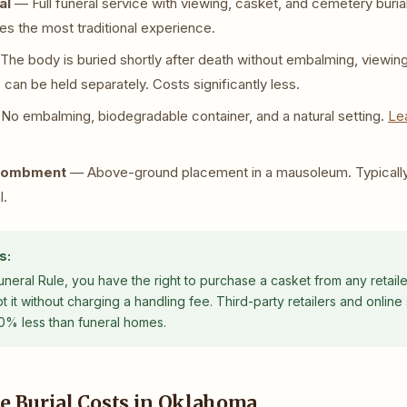
al
— Full funeral service with viewing, casket, and cemetery buri
es the most traditional experience.
he body is buried shortly after death without embalming, viewin
can be held separately. Costs significantly less.
o embalming, biodegradable container, and a natural setting.
Le
tombment
— Above-ground placement in a mausoleum. Typicall
l.
s:
eral Rule, you have the right to purchase a casket from any retaile
it without charging a handling fee. Third-party retailers and online 
0% less than funeral homes.
e Burial Costs in Oklahoma