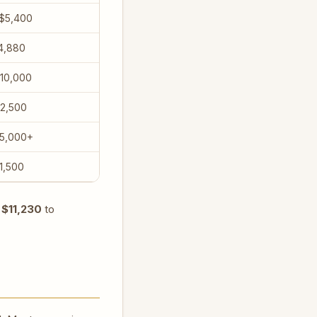
 $5,400
4,880
10,000
$2,500
$5,000+
1,500
m
$11,230
to