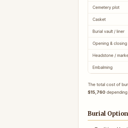
Cemetery plot
Casket
Burial vault / liner
Opening & closing
Headstone / mark
Embalming
The total cost of bu
$15,760
depending 
Burial Optio