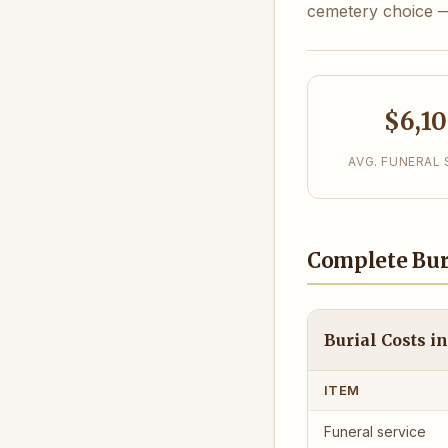
cemetery choice — 
$6,1
AVG. FUNERAL 
Complete Bur
Burial Costs 
ITEM
Funeral service