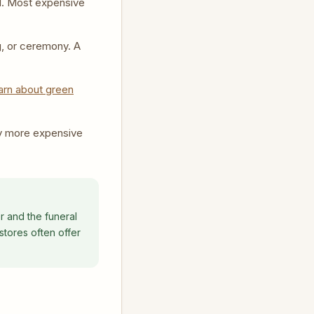
al. Most expensive
g, or ceremony. A
arn about green
y more expensive
r and the funeral
stores often offer