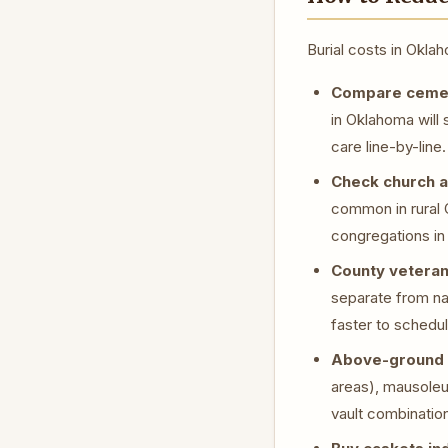
Burial costs in Okl
Compare cemete
in Oklahoma will 
care line-by-line.
Check church a
common in rural 
congregations in 
County veteran
separate from na
faster to schedu
Above-ground 
areas), mausoleu
vault combinatio