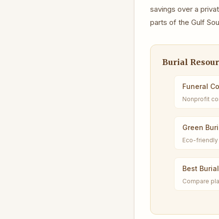
savings over a pri
parts of the Gulf So
Burial Resou
Funeral C
Nonprofit co
Green Buri
Eco-friendly 
Best Buria
Compare pla