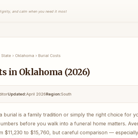
 dignity, and calm when you need it most
 State
›
Oklahoma
›
Burial Costs
ts in Oklahoma (2026)
ditor
Updated:
April 2026
Region:
South
urial is a family tradition or simply the right choice for y
numbers before you walk into a funeral home matters. Avera
 $11,230 to $15,760, but careful comparison — especially