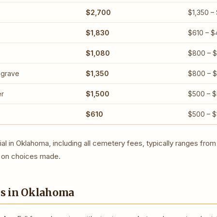
$2,700
$1,350 –
$1,830
$610 – $
$1,080
$800 – $
 grave
$1,350
$800 – 
er
$1,500
$500 – 
$610
$500 – $
rial in Oklahoma, including all cemetery fees, typically ranges fro
on choices made.
ns in Oklahoma