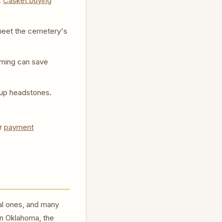
.
Casket buying
y meet the cemetery's
lming can save
up headstones.
r
payment
al ones, and many
in Oklahoma, the