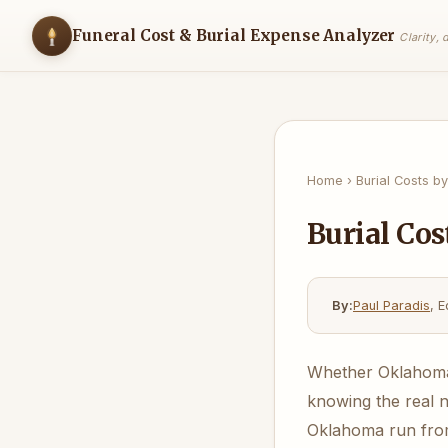
Funeral Cost & Burial Expense Analyzer
Clarity,
Home
›
Burial Costs by
Burial Cos
By:
Paul Paradis
, E
Whether Oklahoma b
knowing the real 
Oklahoma run from