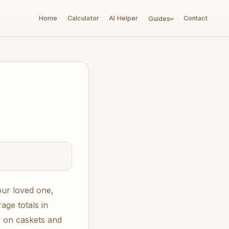
Home
Calculator
AI Helper
Contact
Guides
our loved one,
ge totals in
 on caskets and