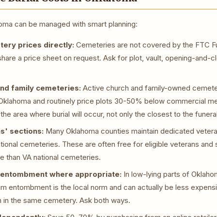
ahoma can be managed with smart planning:
ry prices directly:
Cemeteries are not covered by the FTC Fu
share a price sheet on request. Ask for plot, vault, opening-and-c
nd family cemeteries:
Active church and family-owned cemeteri
Oklahoma and routinely price plots 30-50% below commercial mem
the area where burial will occur, not only the closest to the funer
s' sections:
Many Oklahoma counties maintain dedicated vetera
tional cemeteries. These are often free for eligible veterans an
le than VA national cemeteries.
entombment where appropriate:
In low-lying parts of Oklaho
m entombment is the local norm and can actually be less expensiv
n in the same cemetery. Ask both ways.