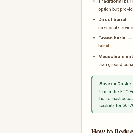
Traditional buri
option but provid
Direct burial
— T
memorial service 
Green burial
— N
burial
Mausoleum en
than ground buria
Save on Casket
Under the FTC Fun
home must accept 
caskets for 50-7
How to Reduc