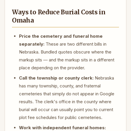
Ways to Reduce Burial Costs in
Omaha
Price the cemetery and funeral home
separately:
These are two different bills in
Nebraska. Bundled quotes obscure where the
markup sits — and the markup sits in a different
place depending on the provider.
Call the township or county clerk:
Nebraska
has many township, county, and fraternal
cemeteries that simply do not appear in Google
results. The clerk's office in the county where
burial will occur can usually point you to current
plot fee schedules for public cemeteries.
Work with independent funeral homes: