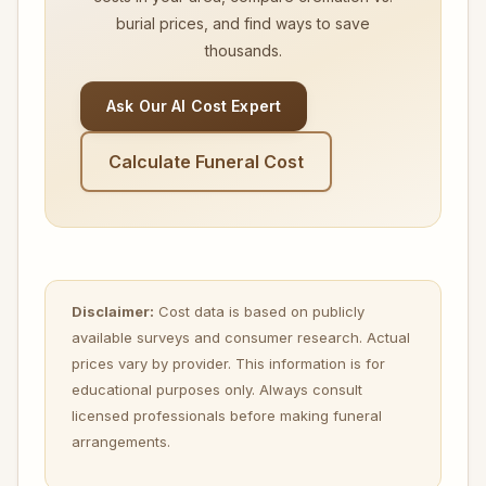
burial prices, and find ways to save
thousands.
Ask Our AI Cost Expert
Calculate Funeral Cost
Disclaimer:
Cost data is based on publicly
available surveys and consumer research. Actual
prices vary by provider. This information is for
educational purposes only. Always consult
licensed professionals before making funeral
arrangements.