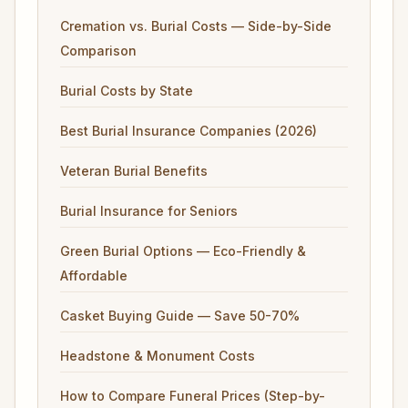
Cremation vs. Burial Costs — Side-by-Side
Comparison
Burial Costs by State
Best Burial Insurance Companies (2026)
Veteran Burial Benefits
Burial Insurance for Seniors
Green Burial Options — Eco-Friendly &
Affordable
Casket Buying Guide — Save 50-70%
Headstone & Monument Costs
How to Compare Funeral Prices (Step-by-