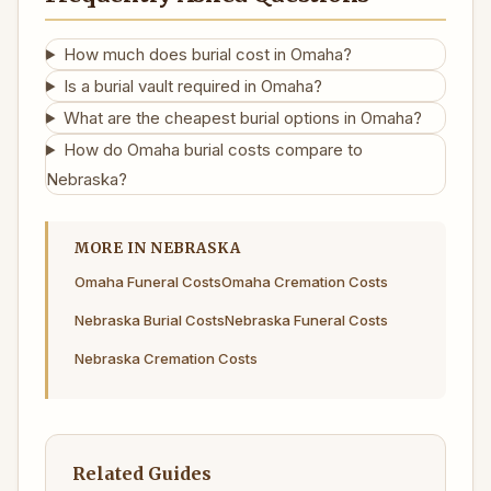
How much does burial cost in Omaha?
Is a burial vault required in Omaha?
What are the cheapest burial options in Omaha?
How do Omaha burial costs compare to
Nebraska?
MORE IN NEBRASKA
Omaha Funeral Costs
Omaha Cremation Costs
Nebraska Burial Costs
Nebraska Funeral Costs
Nebraska Cremation Costs
Related Guides