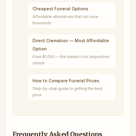
Cheapest Funeral Options
Affordable alternatives that can save
thousands
Direct Cremation — Most Affordable
Option
From $1,000 — the lowest-cost disposition
choice
How to Compare Funeral Prices
Step-by-step guide to getting the best
price
Frequently Asked Questions