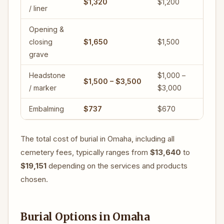
$1,320
$1,200
/ liner
Opening &
closing
$1,650
$1,500
grave
Headstone
$1,000 –
$1,500 – $3,500
/ marker
$3,000
Embalming
$737
$670
The total cost of burial in Omaha, including all
cemetery fees, typically ranges from
$13,640
to
$19,151
depending on the services and products
chosen.
Burial Options in Omaha