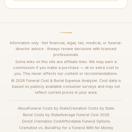
Information only · Not financial, legal, tax, medical, or funeral-
director advice · Always review decisions with licensed
professionals.
Some links on this site are affiliate links. We may earn a
commission if you make a purchase — at no extra cost to
you. This never affects our content or recommendations.
© 2026 Funeral Cost & Burial Expense Analyzer. Cost data is
based on publicly available consumer surveys and may not
reflect current prices in your area.
About
Funeral Costs by State
Cremation Costs by State
Burial Costs by State
Average Funeral Cost 2026
Direct Cremation Cost
Affordable Funeral Options
Cremation vs. Burial
Pay for a Funeral With No Money