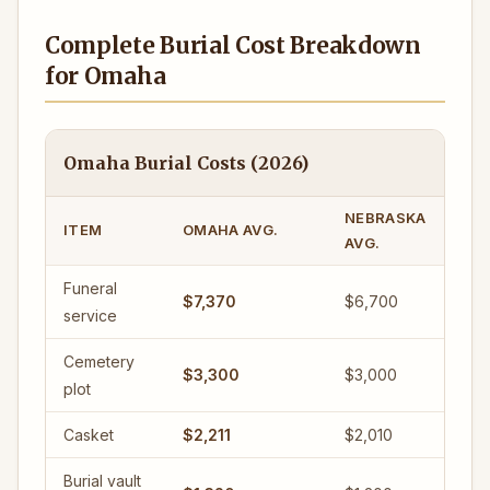
Complete Burial Cost Breakdown
for Omaha
Omaha Burial Costs (2026)
NEBRASKA
ITEM
OMAHA AVG.
AVG.
Funeral
$7,370
$6,700
service
Cemetery
$3,300
$3,000
plot
Casket
$2,211
$2,010
Burial vault