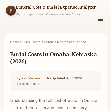
Funeral Cost & Burial Expense Analyzer
Clarity, dignity, and calm when you need it most
Home
›
Burial Costs by State
›
Nebraska
›
Omaha
Burial Costs in Omaha, Nebraska
(2026)
By:
Paul Paradis
, Editor
Updated:
April 2026
State:
Nebraska
Understanding the full cost of burial in Omaha
— from funeral service fees to cemetery