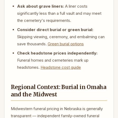
Ask about grave liners:
A liner costs
significantly less than a full vault and may meet
the cemetery's requirements.
Consider direct burial or green burial:
Skipping viewing, ceremony, and embalming can
save thousands.
Green burial options
Check headstone prices independently:
Funeral homes and cemeteries mark up
headstones.
Headstone cost guide
Regional Context: Burial in Omaha
and the Midwest
Midwestern funeral pricing in Nebraska is generally
transparent — independent family-owned funeral