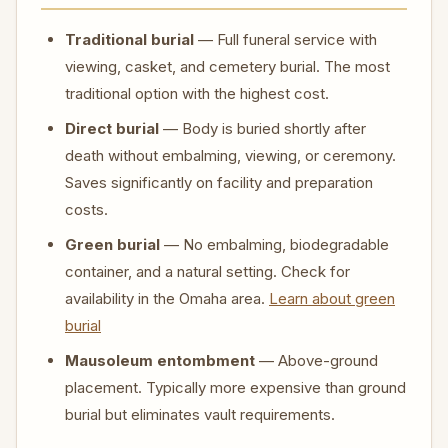
Traditional burial
— Full funeral service with
viewing, casket, and cemetery burial. The most
traditional option with the highest cost.
Direct burial
— Body is buried shortly after
death without embalming, viewing, or ceremony.
Saves significantly on facility and preparation
costs.
Green burial
— No embalming, biodegradable
container, and a natural setting. Check for
availability in the Omaha area.
Learn about green
burial
Mausoleum entombment
— Above-ground
placement. Typically more expensive than ground
burial but eliminates vault requirements.