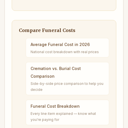
Compare Funeral Costs
Average Funeral Cost in 2026
National cost breakdown with real prices
Cremation vs. Burial Cost
Comparison
Side-by-side price comparison to help you
decide
Funeral Cost Breakdown
Every line item explained — know what
you're paying for