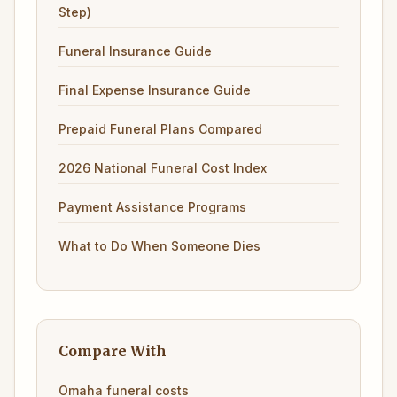
Step)
Funeral Insurance Guide
Final Expense Insurance Guide
Prepaid Funeral Plans Compared
2026 National Funeral Cost Index
Payment Assistance Programs
What to Do When Someone Dies
Compare With
Omaha funeral costs