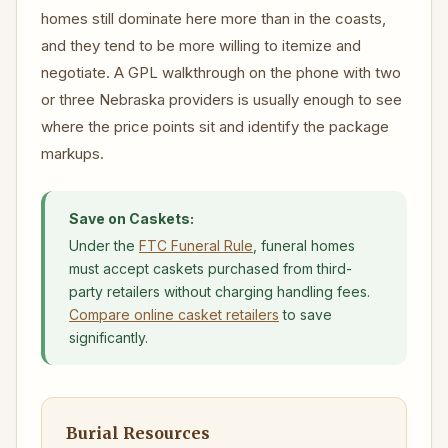
homes still dominate here more than in the coasts,
and they tend to be more willing to itemize and
negotiate. A GPL walkthrough on the phone with two
or three Nebraska providers is usually enough to see
where the price points sit and identify the package
markups.
Save on Caskets:
Under the
FTC Funeral Rule
, funeral homes
must accept caskets purchased from third-
party retailers without charging handling fees.
Compare online casket retailers
to save
significantly.
Burial Resources