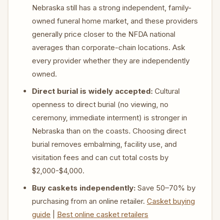
Nebraska still has a strong independent, family-
owned funeral home market, and these providers
generally price closer to the NFDA national
averages than corporate-chain locations. Ask
every provider whether they are independently
owned.
Direct burial is widely accepted:
Cultural
openness to direct burial (no viewing, no
ceremony, immediate interment) is stronger in
Nebraska than on the coasts. Choosing direct
burial removes embalming, facility use, and
visitation fees and can cut total costs by
$2,000-$4,000.
Buy caskets independently:
Save 50–70% by
purchasing from an online retailer.
Casket buying
guide
|
Best online casket retailers