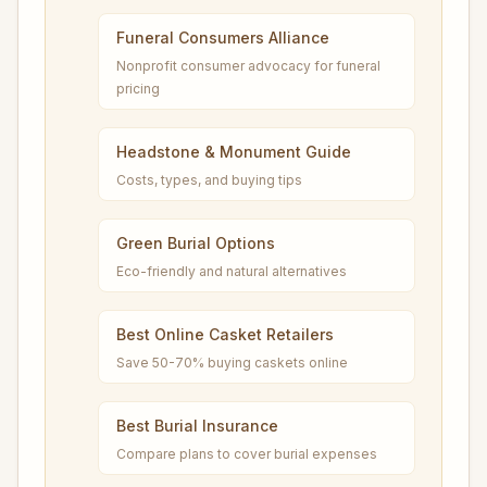
Funeral Consumers Alliance
Nonprofit consumer advocacy for funeral
pricing
Headstone & Monument Guide
Costs, types, and buying tips
Green Burial Options
Eco-friendly and natural alternatives
Best Online Casket Retailers
Save 50-70% buying caskets online
Best Burial Insurance
Compare plans to cover burial expenses