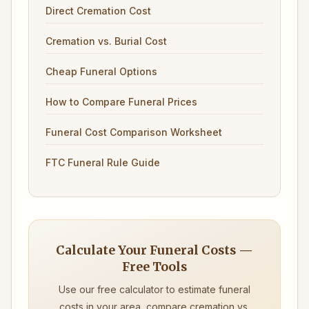
Direct Cremation Cost
Cremation vs. Burial Cost
Cheap Funeral Options
How to Compare Funeral Prices
Funeral Cost Comparison Worksheet
FTC Funeral Rule Guide
Calculate Your Funeral Costs —
Free Tools
Use our free calculator to estimate funeral
costs in your area, compare cremation vs.