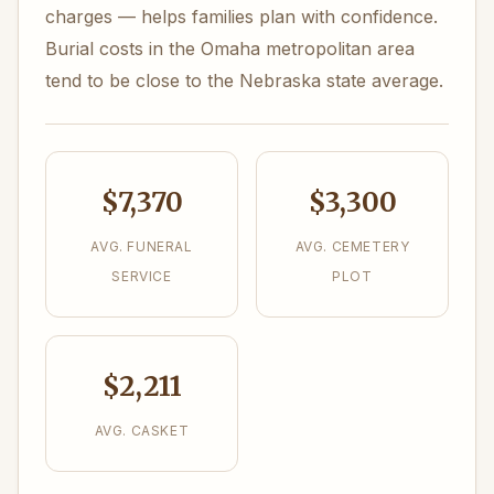
charges — helps families plan with confidence.
Burial costs in the Omaha metropolitan area
tend to be close to the Nebraska state average.
$7,370
$3,300
AVG. FUNERAL
AVG. CEMETERY
SERVICE
PLOT
$2,211
AVG. CASKET