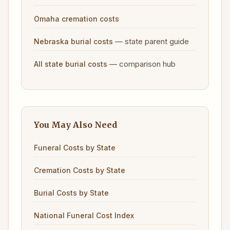
Omaha cremation costs
— state parent guide
Nebraska burial costs
— comparison hub
All state burial costs
You May Also Need
Funeral Costs by State
Cremation Costs by State
Burial Costs by State
National Funeral Cost Index