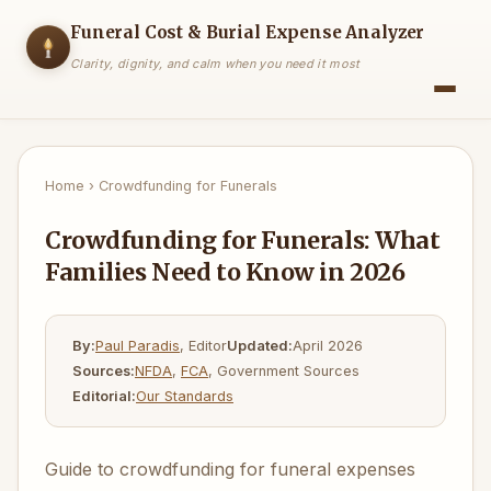
Funeral Cost & Burial Expense Analyzer
Clarity, dignity, and calm when you need it most
Home
›
Crowdfunding for Funerals
Crowdfunding for Funerals: What
Families Need to Know in 2026
By:
Paul Paradis
, Editor
Updated:
April 2026
Sources:
NFDA
,
FCA
, Government Sources
Editorial:
Our Standards
Guide to crowdfunding for funeral expenses