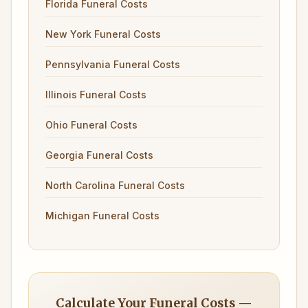
Florida Funeral Costs
New York Funeral Costs
Pennsylvania Funeral Costs
Illinois Funeral Costs
Ohio Funeral Costs
Georgia Funeral Costs
North Carolina Funeral Costs
Michigan Funeral Costs
Calculate Your Funeral Costs —