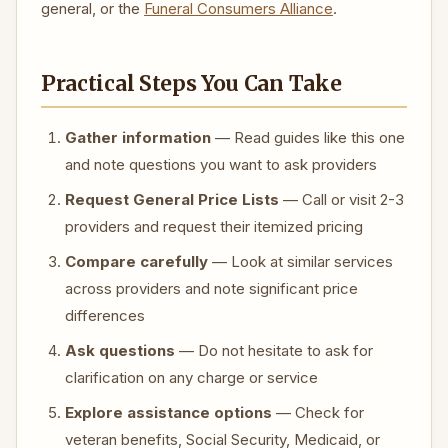
general, or the
Funeral Consumers Alliance
.
Practical Steps You Can Take
Gather information
— Read guides like this one
and note questions you want to ask providers
Request General Price Lists
— Call or visit 2-3
providers and request their itemized pricing
Compare carefully
— Look at similar services
across providers and note significant price
differences
Ask questions
— Do not hesitate to ask for
clarification on any charge or service
Explore assistance options
— Check for
veteran benefits, Social Security, Medicaid, or