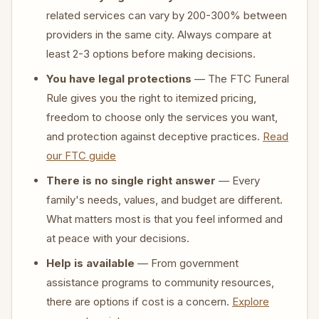
related services can vary by 200-300% between
providers in the same city. Always compare at
least 2-3 options before making decisions.
You have legal protections
— The FTC Funeral
Rule gives you the right to itemized pricing,
freedom to choose only the services you want,
and protection against deceptive practices.
Read
our FTC guide
There is no single right answer
— Every
family's needs, values, and budget are different.
What matters most is that you feel informed and
at peace with your decisions.
Help is available
— From government
assistance programs to community resources,
there are options if cost is a concern.
Explore