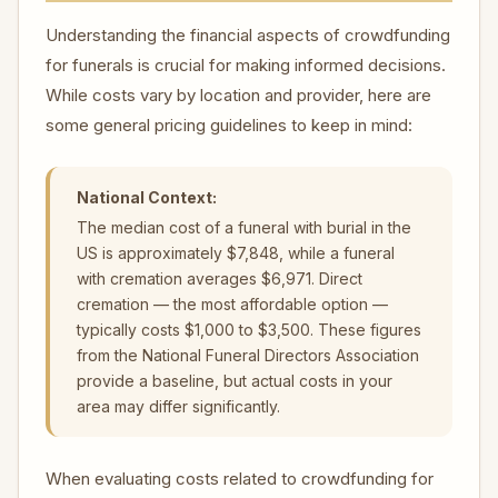
Understanding the financial aspects of crowdfunding
for funerals is crucial for making informed decisions.
While costs vary by location and provider, here are
some general pricing guidelines to keep in mind:
National Context:
The median cost of a funeral with burial in the
US is approximately $7,848, while a funeral
with cremation averages $6,971. Direct
cremation — the most affordable option —
typically costs $1,000 to $3,500. These figures
from the National Funeral Directors Association
provide a baseline, but actual costs in your
area may differ significantly.
When evaluating costs related to crowdfunding for