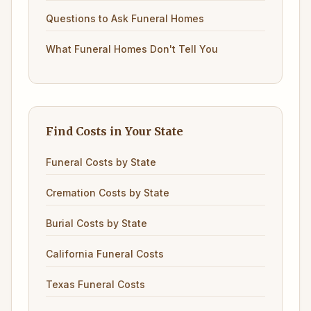
Questions to Ask Funeral Homes
What Funeral Homes Don't Tell You
Find Costs in Your State
Funeral Costs by State
Cremation Costs by State
Burial Costs by State
California Funeral Costs
Texas Funeral Costs