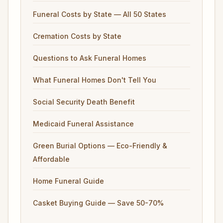
Funeral Costs by State — All 50 States
Cremation Costs by State
Questions to Ask Funeral Homes
What Funeral Homes Don't Tell You
Social Security Death Benefit
Medicaid Funeral Assistance
Green Burial Options — Eco-Friendly &
Affordable
Home Funeral Guide
Casket Buying Guide — Save 50-70%