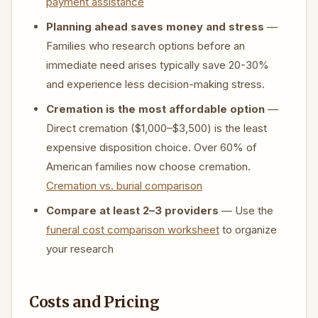
payment assistance
Planning ahead saves money and stress
—
Families who research options before an
immediate need arises typically save 20-30%
and experience less decision-making stress.
Cremation is the most affordable option
—
Direct cremation ($1,000–$3,500) is the least
expensive disposition choice. Over 60% of
American families now choose cremation.
Cremation vs. burial comparison
Compare at least 2–3 providers
— Use the
funeral cost comparison worksheet
to organize
your research
Costs and Pricing