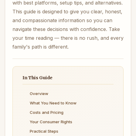
with best platforms, setup tips, and alternatives.
This guide is designed to give you clear, honest,
and compassionate information so you can
navigate these decisions with confidence. Take
your time reading — there is no rush, and every
family's path is different.
In This Guide
Overview
What You Need to Know
Costs and Pricing
Your Consumer Rights
Practical Steps