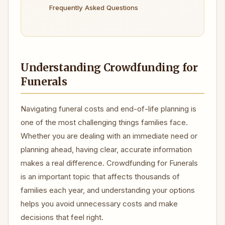
Frequently Asked Questions
Understanding Crowdfunding for
Funerals
Navigating funeral costs and end-of-life planning is
one of the most challenging things families face.
Whether you are dealing with an immediate need or
planning ahead, having clear, accurate information
makes a real difference. Crowdfunding for Funerals
is an important topic that affects thousands of
families each year, and understanding your options
helps you avoid unnecessary costs and make
decisions that feel right.