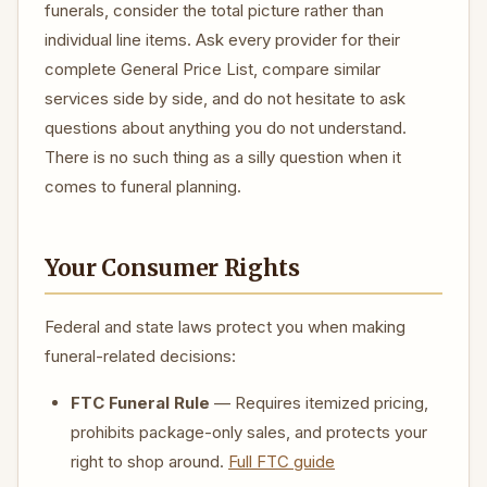
funerals, consider the total picture rather than
individual line items. Ask every provider for their
complete General Price List, compare similar
services side by side, and do not hesitate to ask
questions about anything you do not understand.
There is no such thing as a silly question when it
comes to funeral planning.
Your Consumer Rights
Federal and state laws protect you when making
funeral-related decisions:
FTC Funeral Rule
— Requires itemized pricing,
prohibits package-only sales, and protects your
right to shop around.
Full FTC guide