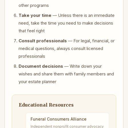
other programs
Take your time
— Unless there is an immediate
need, take the time you need to make decisions
that feel right
Consult professionals
— For legal, financial, or
medical questions, always consult licensed
professionals
Document decisions
— Write down your
wishes and share them with family members and
your estate planner
Educational Resources
Funeral Consumers Alliance
Independent nonprofit consumer advocacy