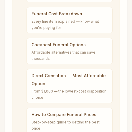
Funeral Cost Breakdown
Every line item explained — know what
you're paying for
Cheapest Funeral Options
Affordable alternatives that can save
thousands
Direct Cremation — Most Affordable
Option
From $1,000 — the lowest-cost disposition
choice
How to Compare Funeral Prices
Step-by-step guide to getting the best
price