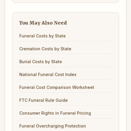
You May Also Need
Funeral Costs by State
Cremation Costs by State
Burial Costs by State
National Funeral Cost Index
Funeral Cost Comparison Worksheet
FTC Funeral Rule Guide
Consumer Rights in Funeral Pricing
Funeral Overcharging Protection