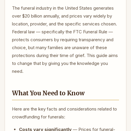
The funeral industry in the United States generates
over $20 billion annually, and prices vary widely by
location, provider, and the specific services chosen.
Federal law — specifically the FTC Funeral Rule —
protects consumers by requiring transparency and
choice, but many families are unaware of these
protections during their time of grief. This guide aims
to change that by giving you the knowledge you
need.
What You Need to Know
Here are the key facts and considerations related to
crowdfunding for funerals:
Costs vary significantly
— Prices for funeral-