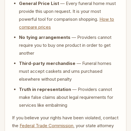
General Price List
— Every funeral home must
provide this upon request. It is your most
powerful tool for comparison shopping.
How to
compare prices
No tying arrangements
— Providers cannot
require you to buy one product in order to get
another
Third-party merchandise
— Funeral homes
must accept caskets and urns purchased
elsewhere without penalty
Truth in representation
— Providers cannot
make false claims about legal requirements for
services like embalming
If you believe your rights have been violated, contact
the
Federal Trade Commission
, your state attorney