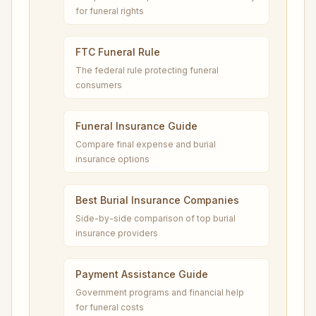
for funeral rights
FTC Funeral Rule
The federal rule protecting funeral
consumers
Funeral Insurance Guide
Compare final expense and burial
insurance options
Best Burial Insurance Companies
Side-by-side comparison of top burial
insurance providers
Payment Assistance Guide
Government programs and financial help
for funeral costs