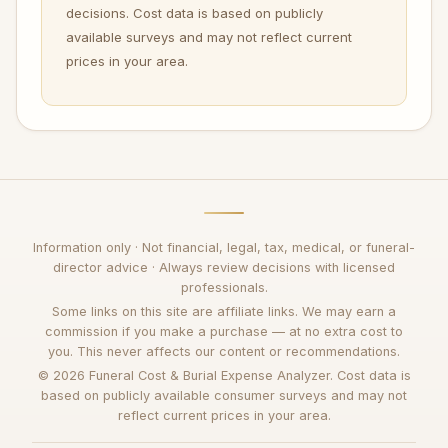
decisions. Cost data is based on publicly
available surveys and may not reflect current
prices in your area.
Information only · Not financial, legal, tax, medical, or funeral-
director advice · Always review decisions with licensed
professionals.
Some links on this site are affiliate links. We may earn a
commission if you make a purchase — at no extra cost to
you. This never affects our content or recommendations.
© 2026 Funeral Cost & Burial Expense Analyzer. Cost data is
based on publicly available consumer surveys and may not
reflect current prices in your area.