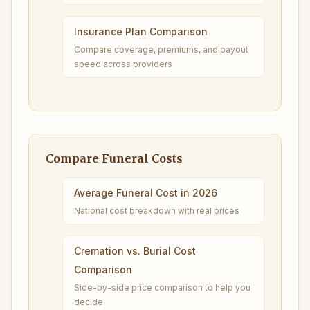
Insurance Plan Comparison
Compare coverage, premiums, and payout
speed across providers
Compare Funeral Costs
Average Funeral Cost in 2026
National cost breakdown with real prices
Cremation vs. Burial Cost
Comparison
Side-by-side price comparison to help you
decide