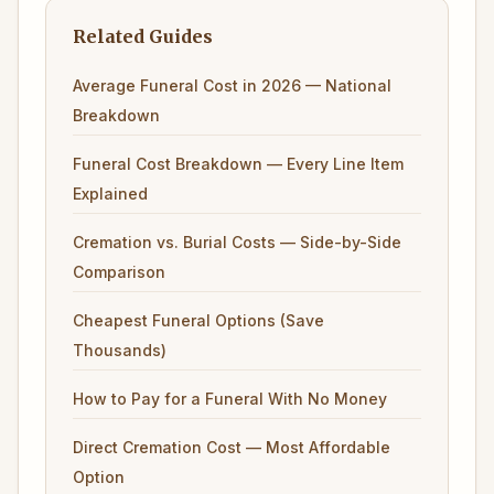
Related Guides
Average Funeral Cost in 2026 — National
Breakdown
Funeral Cost Breakdown — Every Line Item
Explained
Cremation vs. Burial Costs — Side-by-Side
Comparison
Cheapest Funeral Options (Save
Thousands)
How to Pay for a Funeral With No Money
Direct Cremation Cost — Most Affordable
Option