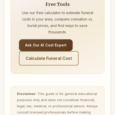
Free Tools
Use our free calculator to estimate funeral
costs in your area, compare cremation vs.
burial prices, and find ways to save
thousands.
Ask Our AI Cost Expert
Calculate Funeral Cost
Disclaimer:
This guide is for general educational
purposes only and does not constitute financial,
legal, tax, medical, or professional advice. Always
consult licensed professionals before making