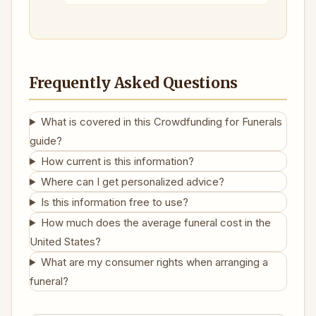
Frequently Asked Questions
What is covered in this Crowdfunding for Funerals
guide?
How current is this information?
Where can I get personalized advice?
Is this information free to use?
How much does the average funeral cost in the
United States?
What are my consumer rights when arranging a
funeral?