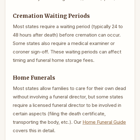
Cremation Waiting Periods
Most states require a waiting period (typically 24 to
48 hours after death) before cremation can occur.
Some states also require a medical examiner or
coroner sign-off. These waiting periods can affect
timing and funeral home storage fees.
Home Funerals
Most states allow families to care for their own dead
without involving a funeral director, but some states
require a licensed funeral director to be involved in
certain aspects (filing the death certificate,
transporting the body, etc.). Our
Home Funeral Guide
covers this in detail.