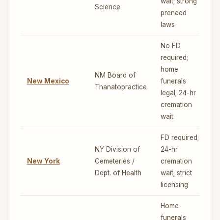
wait; strong
Science
preneed
laws
No FD
required;
home
NM Board of
New Mexico
funerals
Thanatopractice
legal; 24-hr
cremation
wait
FD required;
NY Division of
24-hr
New York
Cemeteries /
cremation
5
Dept. of Health
wait; strict
licensing
Home
funerals