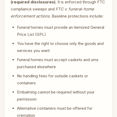
(required disclosures)
. It is enforced through FTC
compliance sweeps and
FTC v. funeral-home
enforcement actions
. Baseline protections include:
Funeral homes must provide an itemized General
Price List (GPL)
You have the right to choose only the goods and
services you want
Funeral homes must accept caskets and urns
purchased elsewhere
No handling fees for outside caskets or
containers
Embalming cannot be required without your
permission
Alternative containers must be offered for
cremation