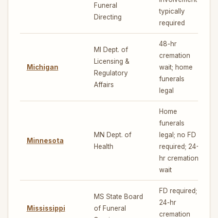
Funeral
typically
Directing
required
48-hr
MI Dept. of
cremation
Licensing &
Michigan
wait; home
5
Regulatory
funerals
Affairs
legal
Home
funerals
MN Dept. of
legal; no FD
Minnesota
5
Health
required; 24-
hr cremation
wait
FD required;
MS State Board
24-hr
Mississippi
of Funeral
3
cremation