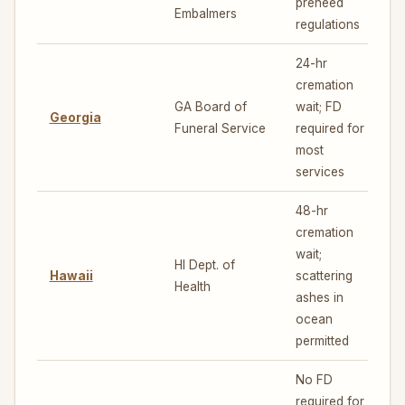
preneed
Embalmers
regulations
24-hr
cremation
GA Board of
wait; FD
Georgia
4
Funeral Service
required for
most
services
48-hr
cremation
wait;
HI Dept. of
Hawaii
scattering
7
Health
ashes in
ocean
permitted
No FD
required for