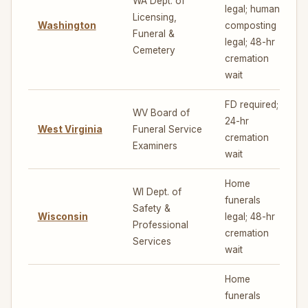
WA Dept. of
legal; human
Licensing,
Washington
composting
7
Funeral &
legal; 48-hr
Cemetery
cremation
wait
FD required;
WV Board of
24-hr
West Virginia
Funeral Service
4
cremation
Examiners
wait
Home
WI Dept. of
funerals
Safety &
Wisconsin
legal; 48-hr
5
Professional
cremation
Services
wait
Home
funerals