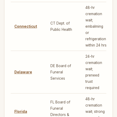
48-hr
cremation
wait;
CT Dept. of
Connecticut
embalming
5
Public Health
or
refrigeration
within 24 hrs
24-hr
cremation
DE Board of
wait;
Delaware
Funeral
5
preneed
Services
trust
required
48-hr
FL Board of
cremation
Funeral
Florida
wait; strong
6
Directors &