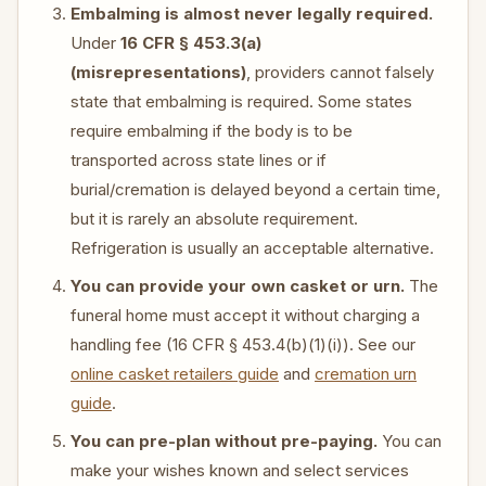
Embalming is almost never legally required.
Under
16 CFR § 453.3(a)
(misrepresentations)
, providers cannot falsely
state that embalming is required. Some states
require embalming if the body is to be
transported across state lines or if
burial/cremation is delayed beyond a certain time,
but it is rarely an absolute requirement.
Refrigeration is usually an acceptable alternative.
You can provide your own casket or urn.
The
funeral home must accept it without charging a
handling fee (16 CFR § 453.4(b)(1)(i)). See our
online casket retailers guide
and
cremation urn
guide
.
You can pre-plan without pre-paying.
You can
make your wishes known and select services