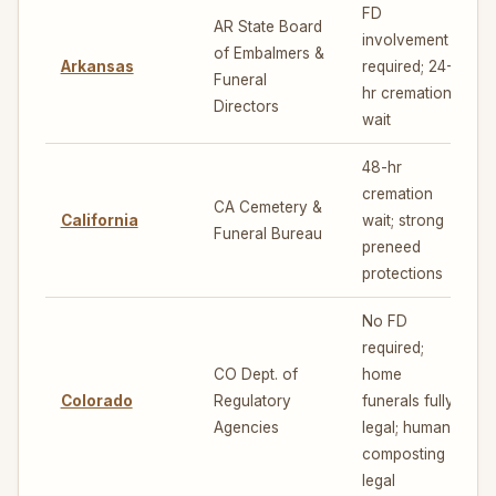
FD
AR State Board
involvement
of Embalmers &
Arkansas
required; 24-
4
Funeral
hr cremation
Directors
wait
48-hr
cremation
CA Cemetery &
California
wait; strong
Funeral Bureau
preneed
protections
No FD
required;
CO Dept. of
home
Colorado
Regulatory
funerals fully
7
Agencies
legal; human
composting
legal