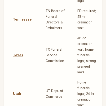
legal
TN Board of
FD required;
Funeral
48-hr
Tennessee
4
Directors &
cremation
Embalmers
wait
48-hr
cremation
TX Funeral
wait; home
Texas
Service
funerals
4
Commission
legal; strong
preneed
laws
Home
funerals
UT Dept. of
Utah
legal; 24-hr
4
Commerce
cremation
wait