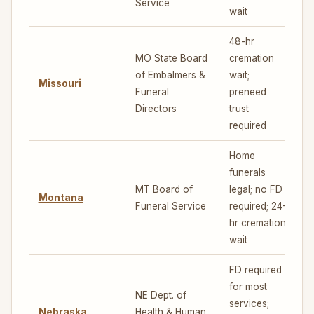
Service
wait
48-hr
MO State Board
cremation
of Embalmers &
wait;
Missouri
4
Funeral
preneed
Directors
trust
required
Home
funerals
MT Board of
legal; no FD
Montana
7
Funeral Service
required; 24-
hr cremation
wait
FD required
for most
NE Dept. of
services;
Nebraska
Health & Human
5