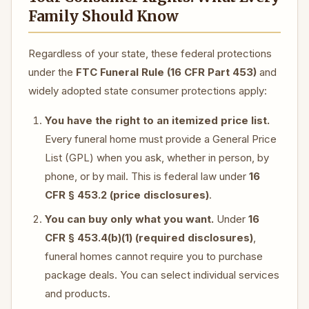
Family Should Know
Regardless of your state, these federal protections
under the
FTC Funeral Rule (16 CFR Part 453)
and
widely adopted state consumer protections apply:
You have the right to an itemized price list.
Every funeral home must provide a General Price
List (GPL) when you ask, whether in person, by
phone, or by mail. This is federal law under
16
CFR § 453.2 (price disclosures)
.
You can buy only what you want.
Under
16
CFR § 453.4(b)(1) (required disclosures)
,
funeral homes cannot require you to purchase
package deals. You can select individual services
and products.