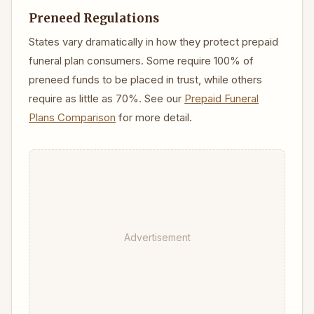
Preneed Regulations
States vary dramatically in how they protect prepaid
funeral plan consumers. Some require 100% of
preneed funds to be placed in trust, while others
require as little as 70%. See our
Prepaid Funeral
Plans Comparison
for more detail.
Advertisement