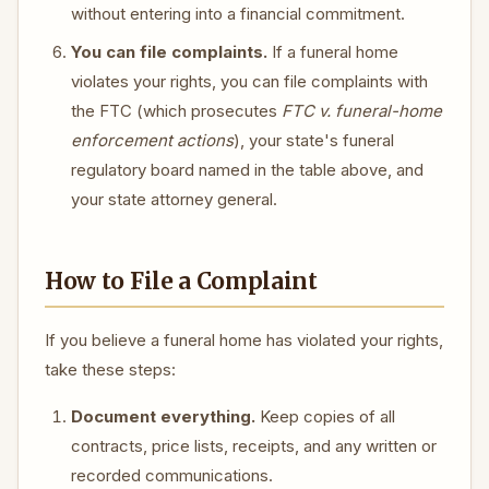
without entering into a financial commitment.
You can file complaints.
If a funeral home
violates your rights, you can file complaints with
the FTC (which prosecutes
FTC v. funeral-home
enforcement actions
), your state's funeral
regulatory board named in the table above, and
your state attorney general.
How to File a Complaint
If you believe a funeral home has violated your rights,
take these steps:
Document everything.
Keep copies of all
contracts, price lists, receipts, and any written or
recorded communications.