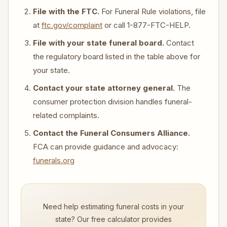
File with the FTC.
For Funeral Rule violations, file
at
ftc.gov/complaint
or call 1-877-FTC-HELP.
File with your state funeral board.
Contact
the regulatory board listed in the table above for
your state.
Contact your state attorney general.
The
consumer protection division handles funeral-
related complaints.
Contact the Funeral Consumers Alliance.
FCA can provide guidance and advocacy:
funerals.org
Need help estimating funeral costs in your
state? Our free calculator provides