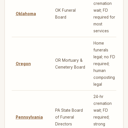
cremation
OK Funeral
wait; FD
Oklahoma
5
Board
required for
most
services
Home
funerals
legal; no FD
OR Mortuary &
Oregon
required;
7
Cemetery Board
human
composting
legal
24-hr
cremation
PA State Board
wait; FD
Pennsylvania
of Funeral
required;
5
Directors
strong