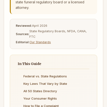
state funeral regulatory board or a licensed
attorney.
Reviewed:
April 2026
State Regulatory Boards, NFDA, CANA,
Sources:
FTC
Editorial:
Our Standards
In This Guide
Federal vs. State Regulations
Key Laws That Vary by State
All 50 States Directory
Your Consumer Rights
How to File a Complaint