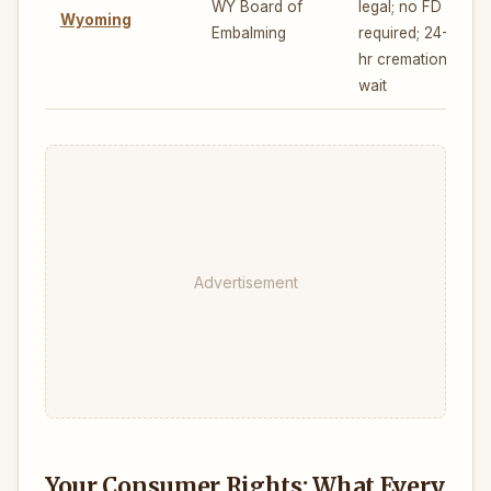
WY Board of
legal; no FD
Wyoming
Embalming
required; 24-
hr cremation
wait
Advertisement
Your Consumer Rights: What Every