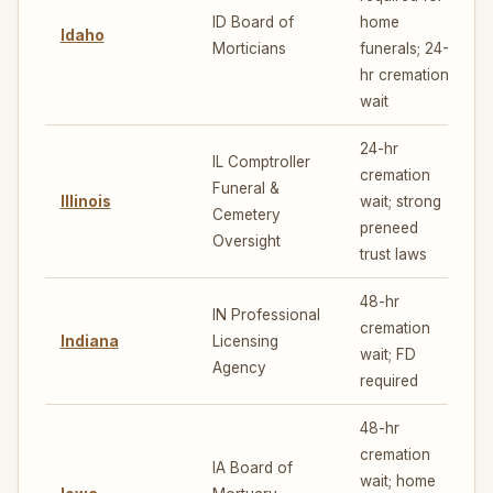
ID Board of
home
Idaho
6
Morticians
funerals; 24-
hr cremation
wait
24-hr
IL Comptroller
cremation
Funeral &
Illinois
wait; strong
5
Cemetery
preneed
Oversight
trust laws
48-hr
IN Professional
cremation
Indiana
Licensing
5
wait; FD
Agency
required
48-hr
cremation
IA Board of
wait; home