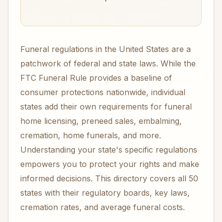
Funeral regulations in the United States are a
patchwork of federal and state laws. While the
FTC Funeral Rule provides a baseline of
consumer protections nationwide, individual
states add their own requirements for funeral
home licensing, preneed sales, embalming,
cremation, home funerals, and more.
Understanding your state's specific regulations
empowers you to protect your rights and make
informed decisions. This directory covers all 50
states with their regulatory boards, key laws,
cremation rates, and average funeral costs.