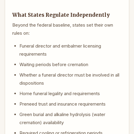
What States Regulate Independently
Beyond the federal baseline, states set their own
rules on:
Funeral director and embalmer licensing
requirements
Waiting periods before cremation
Whether a funeral director must be involved in all
dispositions
Home funeral legality and requirements
Preneed trust and insurance requirements
Green burial and alkaline hydrolysis (water
cremation) availability
Required cooling or refrigeration periods