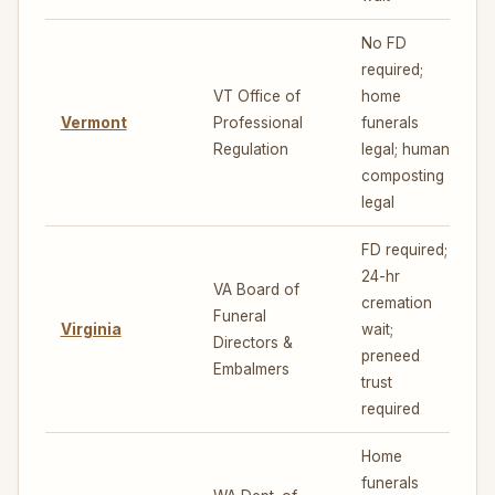
No FD
required;
VT Office of
home
Vermont
Professional
funerals
7
Regulation
legal; human
composting
legal
FD required;
24-hr
VA Board of
cremation
Funeral
Virginia
wait;
5
Directors &
preneed
Embalmers
trust
required
Home
funerals