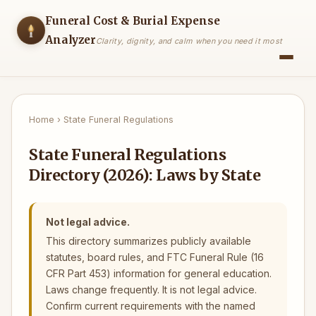
Funeral Cost & Burial Expense
Analyzer
Clarity, dignity, and calm when you need it most
Home
›
State Funeral Regulations
State Funeral Regulations
Directory (2026): Laws by State
Not legal advice.
This directory summarizes publicly available
statutes, board rules, and FTC Funeral Rule (16
CFR Part 453) information for general education.
Laws change frequently. It is not legal advice.
Confirm current requirements with the named