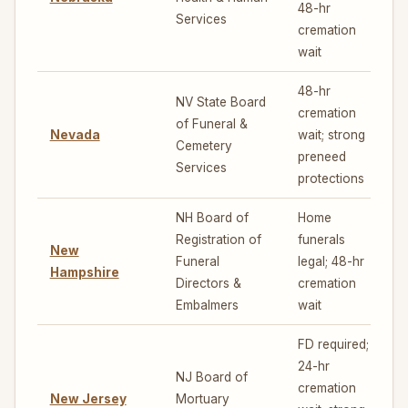
48-hr
Services
cremation
wait
48-hr
NV State Board
cremation
of Funeral &
Nevada
wait; strong
7
Cemetery
preneed
Services
protections
NH Board of
Home
Registration of
funerals
New
Funeral
legal; 48-hr
Hampshire
Directors &
cremation
Embalmers
wait
FD required;
24-hr
NJ Board of
cremation
New Jersey
Mortuary
4