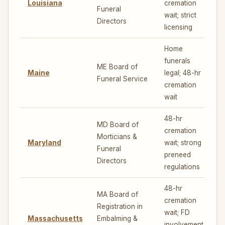
Louisiana
cremation
3
Funeral
wait; strict
Directors
licensing
Home
funerals
ME Board of
Maine
legal; 48-hr
7
Funeral Service
cremation
wait
48-hr
MD Board of
cremation
Morticians &
Maryland
wait; strong
5
Funeral
preneed
Directors
regulations
48-hr
MA Board of
cremation
Registration in
wait; FD
Massachusetts
Embalming &
5
involvement