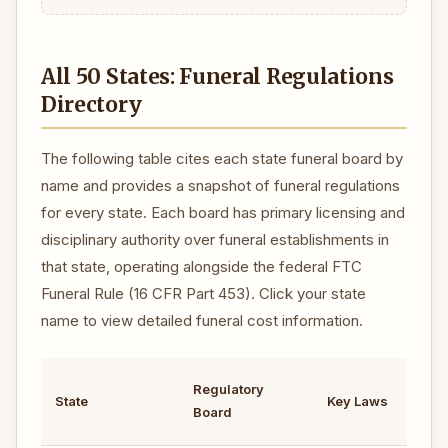
All 50 States: Funeral Regulations
Directory
The following table cites each state funeral board by
name and provides a snapshot of funeral regulations
for every state. Each board has primary licensing and
disciplinary authority over funeral establishments in
that state, operating alongside the federal FTC
Funeral Rule (16 CFR Part 453). Click your state
name to view detailed funeral cost information.
Regulatory
C
State
Key Laws
Board
R