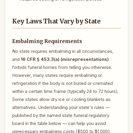
Key Laws That Vary by State
Embalming Requirements
No state requires embalming in all circumstances,
and
16 CFR § 453.3(a) (misrepresentations)
forbids funeral homes from telling you otherwise.
However, many states require embalming or
refrigeration if the body is not buried or cremated
within a certain time frame (typically 24 to 72 hours).
Some states allow dry ice or cooling blankets as
alternatives. Understanding your state's rules —
published by the named state funeral regulatory
board in the table below — can help you avoid
unnecessary embalming costs ($500 to $1,000).