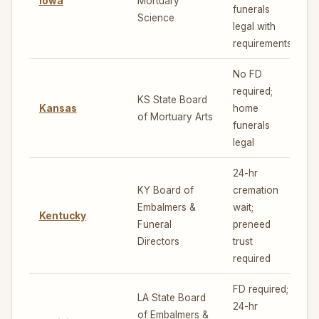
Iowa
Mortuary
4
funerals
Science
legal with
requirements
No FD
required;
KS State Board
Kansas
home
5
of Mortuary Arts
funerals
legal
24-hr
KY Board of
cremation
Embalmers &
wait;
Kentucky
4
Funeral
preneed
Directors
trust
required
FD required;
LA State Board
24-hr
of Embalmers &