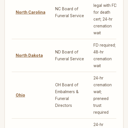
legal with FD
NC Board of
North Carolina
for death
5
Funeral Service
cert; 24-hr
cremation
wait
FD required;
ND Board of
48-hr
North Dakota
4
Funeral Service
cremation
wait
24-hr
OH Board of
cremation
Embalmers &
wait;
Ohio
5
Funeral
preneed
Directors
trust
required
24-hr