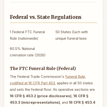
Federal vs. State Regulations
1 Federal
FTC Funeral
50 States
Each with
Rule (nationwide)
unique funeral laws
60.5%
National
cremation rate (2026)
The FTC Funeral Rule (Federal)
The Federal Trade Commission's
Funeral Rule,
codified at 16 CFR Part 453
, applies in all 50 states
and sets the federal floor. Its operative sections are
16 CFR § 453.2 (price disclosures)
,
16 CFR §
453.3 (misrepresentations)
, and
16 CFR § 453.4