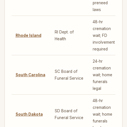
preneed
laws
48-hr
cremation
RI Dept. of
Rhode Island
wait; FD
5
Health
involvement
required
24-hr
cremation
SC Board of
South Carolina
wait; home
5
Funeral Service
funerals
legal
48-hr
cremation
SD Board of
South Dakota
wait; home
5
Funeral Service
funerals