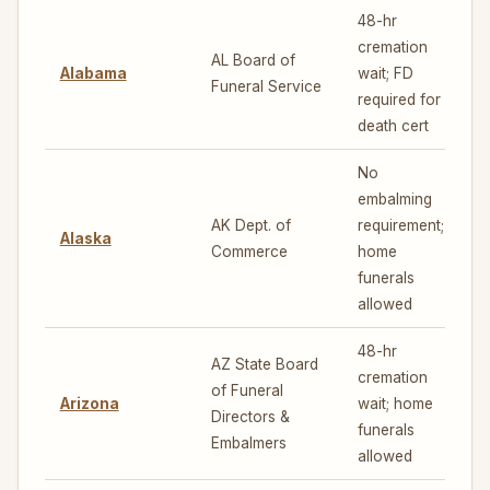
48-hr
cremation
AL Board of
Alabama
wait; FD
3
Funeral Service
required for
death cert
No
embalming
AK Dept. of
requirement;
Alaska
6
Commerce
home
funerals
allowed
48-hr
AZ State Board
cremation
of Funeral
Arizona
wait; home
7
Directors &
funerals
Embalmers
allowed