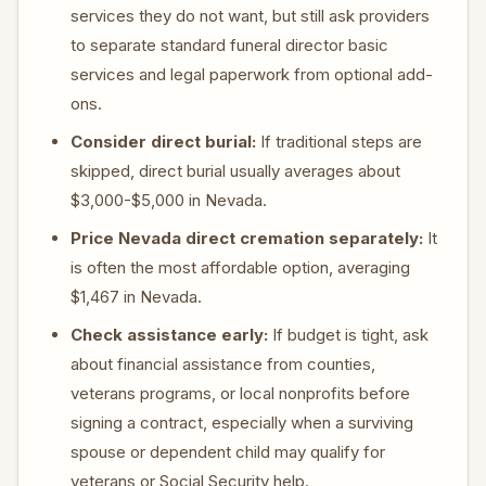
services they do not want, but still ask providers
to separate standard funeral director basic
services and legal paperwork from optional add-
ons.
Consider direct burial:
If traditional steps are
skipped, direct burial usually averages about
$3,000-$5,000 in Nevada.
Price Nevada direct cremation separately:
It
is often the most affordable option, averaging
$1,467 in Nevada.
Check assistance early:
If budget is tight, ask
about financial assistance from counties,
veterans programs, or local nonprofits before
signing a contract, especially when a surviving
spouse or dependent child may qualify for
veterans or Social Security help.