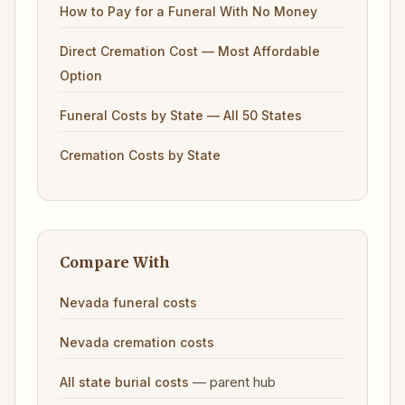
How to Pay for a Funeral With No Money
Direct Cremation Cost — Most Affordable
Option
Funeral Costs by State — All 50 States
Cremation Costs by State
Compare With
Nevada funeral costs
Nevada cremation costs
— parent hub
All state burial costs