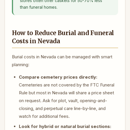
stores often offer caskets for 50-70% less
than funeral homes.
How to Reduce Burial and Funeral
Costs in Nevada
Burial costs in Nevada can be managed with smart
planning:
Compare cemetery prices directly:
Cemeteries are not covered by the FTC Funeral
Rule but most in Nevada will share a price sheet
on request. Ask for plot, vault, opening-and-
closing, and perpetual care line-by-line, and
watch for additional fees.
Look for hybrid or natural burial sections: