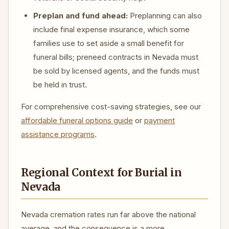
Preplan and fund ahead:
Preplanning can also
include final expense insurance, which some
families use to set aside a small benefit for
funeral bills; preneed contracts in Nevada must
be sold by licensed agents, and the funds must
be held in trust.
For comprehensive cost-saving strategies, see our
affordable funeral options guide
or
payment
assistance programs
.
Regional Context for Burial in
Nevada
Nevada cremation rates run far above the national
average, and the consequence is a more