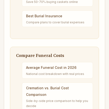
Save 50-70% buying caskets online
Best Burial Insurance
Compare plans to cover burial expenses
Compare Funeral Costs
Average Funeral Cost in 2026
National cost breakdown with real prices
Cremation vs. Burial Cost
Comparison
Side-by-side price comparison to help you
decide