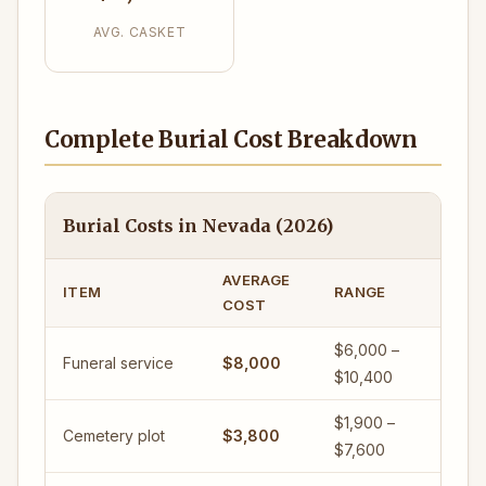
AVG. CASKET
Complete Burial Cost Breakdown
Burial Costs in Nevada (2026)
AVERAGE
ITEM
RANGE
COST
$6,000 –
Funeral service
$8,000
$10,400
$1,900 –
Cemetery plot
$3,800
$7,600