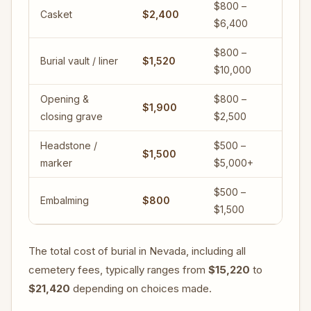
$800 –
Casket
$2,400
$6,400
$800 –
Burial vault / liner
$1,520
$10,000
Opening &
$800 –
$1,900
closing grave
$2,500
Headstone /
$500 –
$1,500
marker
$5,000+
$500 –
Embalming
$800
$1,500
The total cost of burial in Nevada, including all
cemetery fees, typically ranges from
$15,220
to
$21,420
depending on choices made.