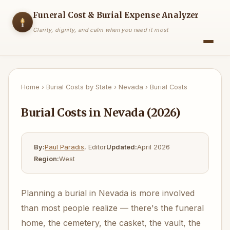
Funeral Cost & Burial Expense Analyzer
Clarity, dignity, and calm when you need it most
Home
›
Burial Costs by State
›
Nevada
›
Burial Costs
Burial Costs in Nevada (2026)
By:
Paul Paradis
, Editor
Updated:
April 2026
Region:
West
Planning a burial in Nevada is more involved
than most people realize — there's the funeral
home, the cemetery, the casket, the vault, the