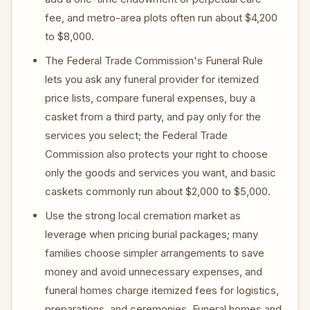
fee, and metro-area plots often run about $4,200
to $8,000.
The Federal Trade Commission's Funeral Rule
lets you ask any funeral provider for itemized
price lists, compare funeral expenses, buy a
casket from a third party, and pay only for the
services you select; the Federal Trade
Commission also protects your right to choose
only the goods and services you want, and basic
caskets commonly run about $2,000 to $5,000.
Use the strong local cremation market as
leverage when pricing burial packages; many
families choose simpler arrangements to save
money and avoid unnecessary expenses, and
funeral homes charge itemized fees for logistics,
preparations, and ceremonies. Funeral homes and