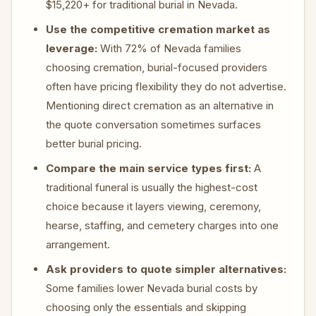
$15,220+ for traditional burial in Nevada.
Use the competitive cremation market as
leverage:
With 72% of Nevada families
choosing cremation, burial-focused providers
often have pricing flexibility they do not advertise.
Mentioning direct cremation as an alternative in
the quote conversation sometimes surfaces
better burial pricing.
Compare the main service types first:
A
traditional funeral is usually the highest-cost
choice because it layers viewing, ceremony,
hearse, staffing, and cemetery charges into one
arrangement.
Ask providers to quote simpler alternatives:
Some families lower Nevada burial costs by
choosing only the essentials and skipping