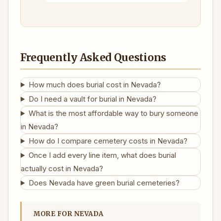
Frequently Asked Questions
How much does burial cost in Nevada?
Do I need a vault for burial in Nevada?
What is the most affordable way to bury someone
in Nevada?
How do I compare cemetery costs in Nevada?
Once I add every line item, what does burial
actually cost in Nevada?
Does Nevada have green burial cemeteries?
MORE FOR NEVADA