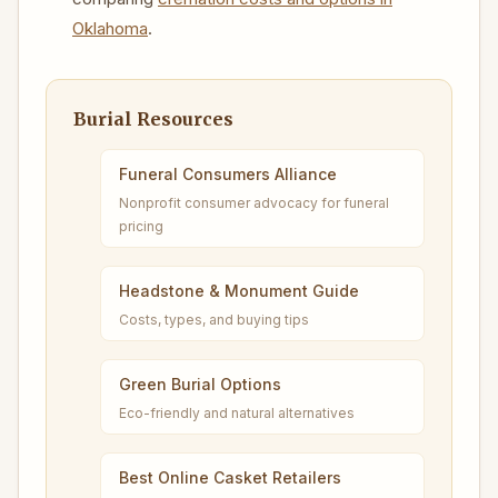
Oklahoma
.
Burial Resources
Funeral Consumers Alliance
Nonprofit consumer advocacy for funeral
pricing
Headstone & Monument Guide
Costs, types, and buying tips
Green Burial Options
Eco-friendly and natural alternatives
Best Online Casket Retailers