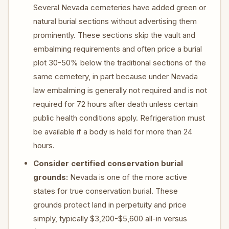
Several Nevada cemeteries have added green or
natural burial sections without advertising them
prominently. These sections skip the vault and
embalming requirements and often price a burial
plot 30-50% below the traditional sections of the
same cemetery, in part because under Nevada
law embalming is generally not required and is not
required for 72 hours after death unless certain
public health conditions apply. Refrigeration must
be available if a body is held for more than 24
hours.
Consider certified conservation burial
grounds:
Nevada is one of the more active
states for true conservation burial. These
grounds protect land in perpetuity and price
simply, typically $3,200-$5,600 all-in versus