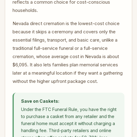
reflects a common choice for cost-conscious
households.
Nevada direct cremation is the lowest-cost choice
because it skips a ceremony and covers only the
essential filings, transport, and basic care, unlike a
traditional full-service funeral or a full-service
cremation, whose average cost in Nevada is about
$6,095. It also lets families plan memorial services
later at a meaningful location if they want a gathering
without the higher upfront package cost.
Save on Caskets:
Under the FTC Funeral Rule, you have the right
to purchase a casket from any retailer and the
funeral home must accept it without charging a
handling fee. Third-party retailers and online