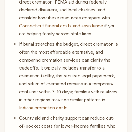
direct cremation, FEMA aid during federally
declared disasters, and local charities, and
consider how these resources compare with
Connecticut funeral costs and assistance
if you
are helping family across state lines.
If burial stretches the budget, direct cremation is
often the most affordable alternative, and
comparing cremation services can clarify the
tradeoffs. It typically includes transfer to a
cremation facility, the required legal paperwork,
and return of cremated remains in a temporary
container within 7–10 days; families with relatives
in other regions may see similar patterns in
Indiana cremation costs
.
County aid and charity support can reduce out-
of-pocket costs for lower-income families who