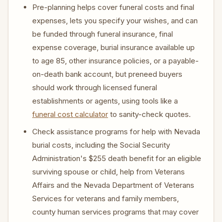
Pre-planning helps cover funeral costs and final
expenses, lets you specify your wishes, and can
be funded through funeral insurance, final
expense coverage, burial insurance available up
to age 85, other insurance policies, or a payable-
on-death bank account, but preneed buyers
should work through licensed funeral
establishments or agents, using tools like a
funeral cost calculator
to sanity-check quotes.
Check assistance programs for help with Nevada
burial costs, including the Social Security
Administration's $255 death benefit for an eligible
surviving spouse or child, help from Veterans
Affairs and the Nevada Department of Veterans
Services for veterans and family members,
county human services programs that may cover