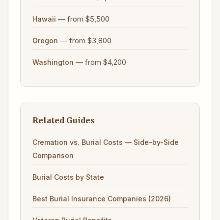
— from $5,500
Hawaii
— from $3,800
Oregon
— from $4,200
Washington
Related Guides
Cremation vs. Burial Costs — Side-by-Side
Comparison
Burial Costs by State
Best Burial Insurance Companies (2026)