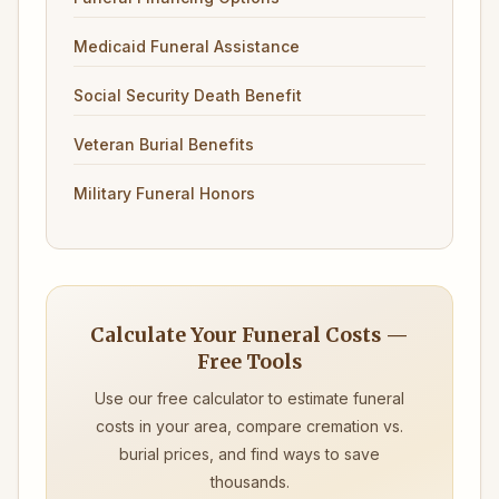
Medicaid Funeral Assistance
Social Security Death Benefit
Veteran Burial Benefits
Military Funeral Honors
Calculate Your Funeral Costs —
Free Tools
Use our free calculator to estimate funeral
costs in your area, compare cremation vs.
burial prices, and find ways to save
thousands.