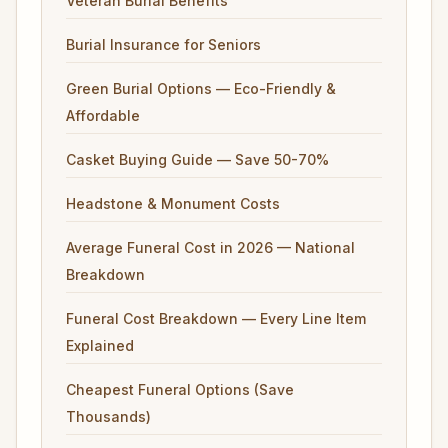
Veteran Burial Benefits
Burial Insurance for Seniors
Green Burial Options — Eco-Friendly &
Affordable
Casket Buying Guide — Save 50-70%
Headstone & Monument Costs
Average Funeral Cost in 2026 — National
Breakdown
Funeral Cost Breakdown — Every Line Item
Explained
Cheapest Funeral Options (Save
Thousands)