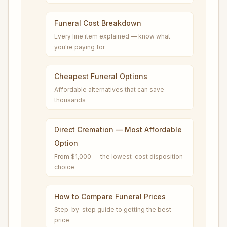
Funeral Cost Breakdown
Every line item explained — know what
you're paying for
Cheapest Funeral Options
Affordable alternatives that can save
thousands
Direct Cremation — Most Affordable
Option
From $1,000 — the lowest-cost disposition
choice
How to Compare Funeral Prices
Step-by-step guide to getting the best
price