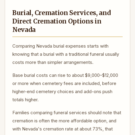
Burial, Cremation Services, and
Direct Cremation Options in
Nevada
Comparing Nevada burial expenses starts with
knowing that a burial with a traditional funeral usually
costs more than simpler arrangements.
Base burial costs can rise to about $9,000–$12,000
or more when cemetery fees are included, before
higher-end cemetery choices and add-ons push
totals higher.
Families comparing funeral services should note that
cremation is often the more affordable option, and
with Nevada's cremation rate at about 73%, that