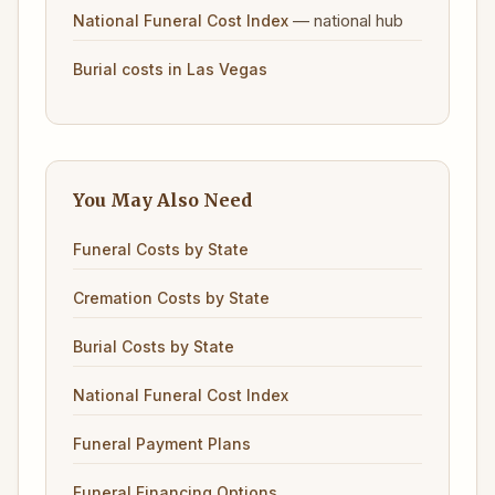
— national hub
National Funeral Cost Index
Burial costs in Las Vegas
You May Also Need
Funeral Costs by State
Cremation Costs by State
Burial Costs by State
National Funeral Cost Index
Funeral Payment Plans
Funeral Financing Options