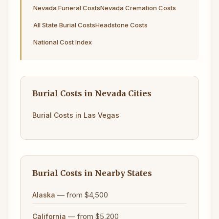
Nevada Funeral Costs
Nevada Cremation Costs
All State Burial Costs
Headstone Costs
National Cost Index
Burial Costs in Nevada Cities
Burial Costs in Las Vegas
Burial Costs in Nearby States
— from $4,500
Alaska
— from $5,200
California