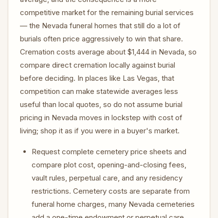
competitive market for the remaining burial services
— the Nevada funeral homes that still do a lot of
burials often price aggressively to win that share.
Cremation costs average about $1,444 in Nevada, so
compare direct cremation locally against burial
before deciding. In places like Las Vegas, that
competition can make statewide averages less
useful than local quotes, so do not assume burial
pricing in Nevada moves in lockstep with cost of
living; shop it as if you were in a buyer's market.
Request complete cemetery price sheets and
compare plot cost, opening-and-closing fees,
vault rules, perpetual care, and any residency
restrictions. Cemetery costs are separate from
funeral home charges, many Nevada cemeteries
add a one-time endowment or perpetual care