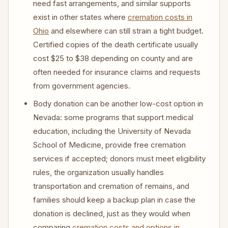
need fast arrangements, and similar supports
exist in other states where
cremation costs in
Ohio
and elsewhere can still strain a tight budget.
Certified copies of the death certificate usually
cost $25 to $38 depending on county and are
often needed for insurance claims and requests
from government agencies.
Body donation can be another low-cost option in
Nevada: some programs that support medical
education, including the University of Nevada
School of Medicine, provide free cremation
services if accepted; donors must meet eligibility
rules, the organization usually handles
transportation and cremation of remains, and
families should keep a backup plan in case the
donation is declined, just as they would when
comparing
cremation costs and options in