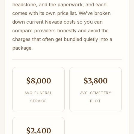
headstone, and the paperwork, and each
comes with its own price list. We've broken
down current Nevada costs so you can
compare providers honestly and avoid the
charges that often get bundled quietly into a
package.
$8,000
$3,800
AVG. FUNERAL
AVG. CEMETERY
SERVICE
PLOT
$2,400