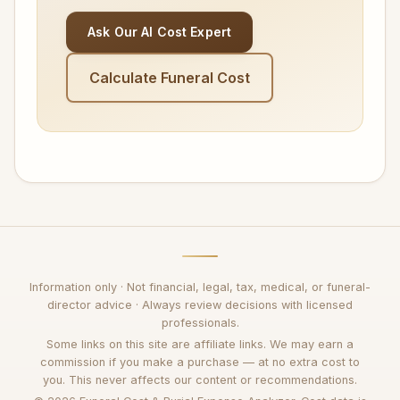
Ask Our AI Cost Expert
Calculate Funeral Cost
Information only · Not financial, legal, tax, medical, or funeral-
director advice · Always review decisions with licensed
professionals.
Some links on this site are affiliate links. We may earn a
commission if you make a purchase — at no extra cost to
you. This never affects our content or recommendations.