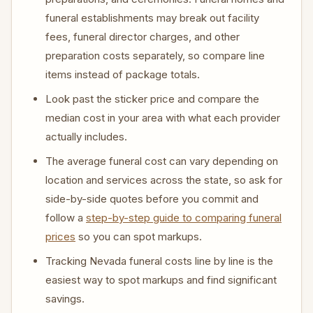
funeral establishments may break out facility
fees, funeral director charges, and other
preparation costs separately, so compare line
items instead of package totals.
Look past the sticker price and compare the
median cost in your area with what each provider
actually includes.
The average funeral cost can vary depending on
location and services across the state, so ask for
side-by-side quotes before you commit and
follow a
step-by-step guide to comparing funeral
prices
so you can spot markups.
Tracking Nevada funeral costs line by line is the
easiest way to spot markups and find significant
savings.