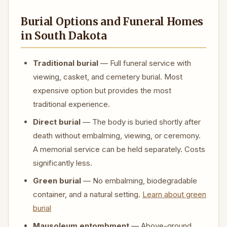
Burial Options and Funeral Homes
in South Dakota
Traditional burial
— Full funeral service with
viewing, casket, and cemetery burial. Most
expensive option but provides the most
traditional experience.
Direct burial
— The body is buried shortly after
death without embalming, viewing, or ceremony.
A memorial service can be held separately. Costs
significantly less.
Green burial
— No embalming, biodegradable
container, and a natural setting.
Learn about green
burial
Mausoleum entombment
— Above-ground