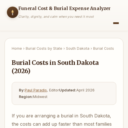
Funeral Cost & Burial Expense Analyzer
Clarity, dignity, and calm when you need it most
Home
›
Burial Costs by State
›
South Dakota
›
Burial Costs
Burial Costs in South Dakota
(2026)
By:
Paul Paradis
, Editor
Updated:
April 2026
Region:
Midwest
If you are arranging a burial in South Dakota,
the costs can add up faster than most families