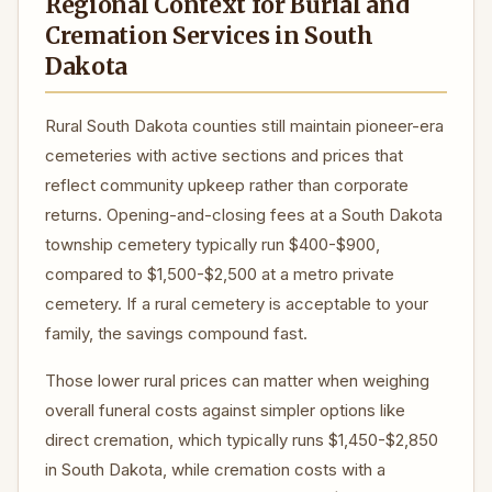
Regional Context for Burial and
Cremation Services in South
Dakota
Rural South Dakota counties still maintain pioneer-era
cemeteries with active sections and prices that
reflect community upkeep rather than corporate
returns. Opening-and-closing fees at a South Dakota
township cemetery typically run $400-$900,
compared to $1,500-$2,500 at a metro private
cemetery. If a rural cemetery is acceptable to your
family, the savings compound fast.
Those lower rural prices can matter when weighing
overall funeral costs against simpler options like
direct cremation, which typically runs $1,450-$2,850
in South Dakota, while cremation costs with a