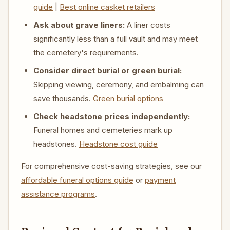
guide
|
Best online casket retailers
Ask about grave liners:
A liner costs
significantly less than a full vault and may meet
the cemetery's requirements.
Consider direct burial or green burial:
Skipping viewing, ceremony, and embalming can
save thousands.
Green burial options
Check headstone prices independently:
Funeral homes and cemeteries mark up
headstones.
Headstone cost guide
For comprehensive cost-saving strategies, see our
affordable funeral options guide
or
payment
assistance programs
.