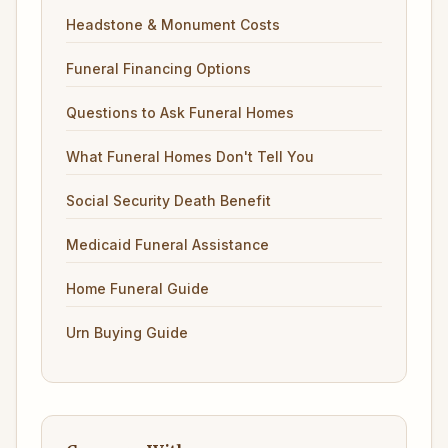
Headstone & Monument Costs
Funeral Financing Options
Questions to Ask Funeral Homes
What Funeral Homes Don't Tell You
Social Security Death Benefit
Medicaid Funeral Assistance
Home Funeral Guide
Urn Buying Guide