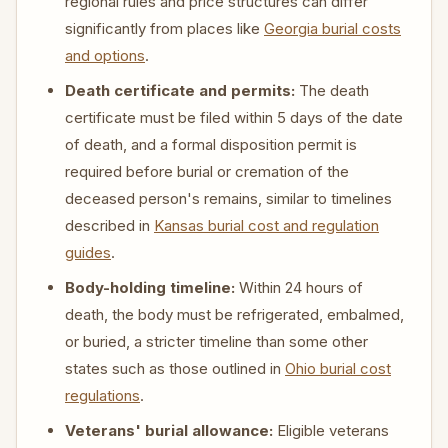
regional rules and price structures can differ
significantly from places like
Georgia burial costs
and options
.
Death certificate and permits:
The death
certificate must be filed within 5 days of the date
of death, and a formal disposition permit is
required before burial or cremation of the
deceased person's remains, similar to timelines
described in
Kansas burial cost and regulation
guides
.
Body-holding timeline:
Within 24 hours of
death, the body must be refrigerated, embalmed,
or buried, a stricter timeline than some other
states such as those outlined in
Ohio burial cost
regulations
.
Veterans' burial allowance:
Eligible veterans