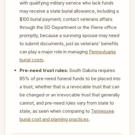
with qualifying military service who lack funds
may receive a state burial allowance, including a
$100 burial payment; contact veterans affairs
through the SD Department or the Pierre office
promptly, because a surviving spouse may need
to submit documents, just as veterans' benefits
can play a major role in managing
Pennsylvania
burial costs
.
Pre-need trust rules:
South Dakota requires
85% of pre-need funeral funds to be placed into
a trust, whether that is a revocable trust that can
be changed or an irrevocable trust that generally
cannot, and pre-need rules vary from state to
state, as seen when comparing to
Tennessee
burial cost and planning practices
.