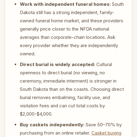
Work with independent funeral homes:
South
Dakota still has a strong independent, family-
owned funeral home market, and these providers
generally price closer to the NFDA national
averages than corporate-chain locations. Ask
every provider whether they are independently
owned.
Direct burial is widely accepted:
Cultural
openness to direct burial (no viewing, no
ceremony, immediate interment) is stronger in
South Dakota than on the coasts. Choosing direct
burial removes embalming, facility use, and
visitation fees and can cut total costs by
$2,000-$4,000.
Buy caskets independently:
Save 50–70% by
purchasing from an online retailer.
Casket buying