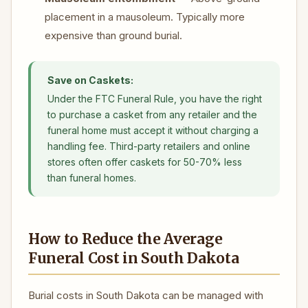
placement in a mausoleum. Typically more
expensive than ground burial.
Save on Caskets:
Under the FTC Funeral Rule, you have the right
to purchase a casket from any retailer and the
funeral home must accept it without charging a
handling fee. Third-party retailers and online
stores often offer caskets for 50-70% less
than funeral homes.
How to Reduce the Average
Funeral Cost in South Dakota
Burial costs in South Dakota can be managed with