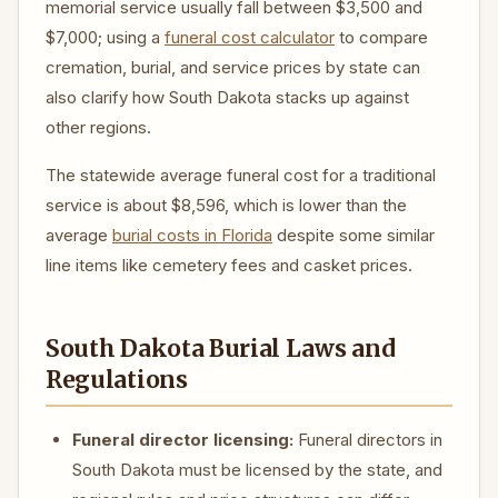
memorial service usually fall between $3,500 and
$7,000; using a
funeral cost calculator
to compare
cremation, burial, and service prices by state can
also clarify how South Dakota stacks up against
other regions.
The statewide average funeral cost for a traditional
service is about $8,596, which is lower than the
average
burial costs in Florida
despite some similar
line items like cemetery fees and casket prices.
South Dakota Burial Laws and
Regulations
Funeral director licensing:
Funeral directors in
South Dakota must be licensed by the state, and