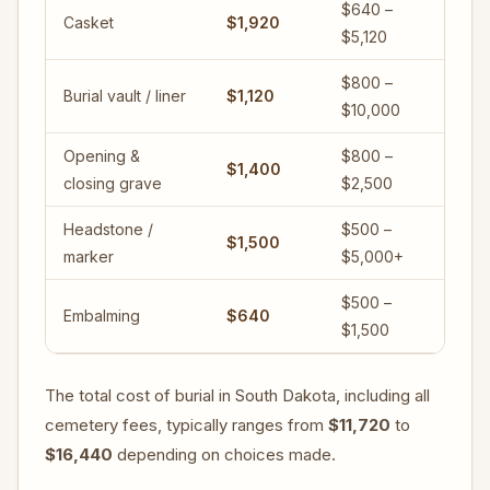
$640 –
Casket
$1,920
$5,120
$800 –
Burial vault / liner
$1,120
$10,000
Opening &
$800 –
$1,400
closing grave
$2,500
Headstone /
$500 –
$1,500
marker
$5,000+
$500 –
Embalming
$640
$1,500
The total cost of burial in South Dakota, including all
cemetery fees, typically ranges from
$11,720
to
$16,440
depending on choices made.