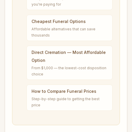
you're paying for
Cheapest Funeral Options
Affordable alternatives that can save
thousands
Direct Cremation — Most Affordable
Option
From $1,000 — the lowest-cost disposition
choice
How to Compare Funeral Prices
Step-by-step guide to getting the best
price