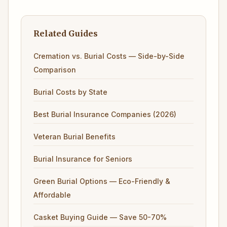
Related Guides
Cremation vs. Burial Costs — Side-by-Side
Comparison
Burial Costs by State
Best Burial Insurance Companies (2026)
Veteran Burial Benefits
Burial Insurance for Seniors
Green Burial Options — Eco-Friendly &
Affordable
Casket Buying Guide — Save 50-70%