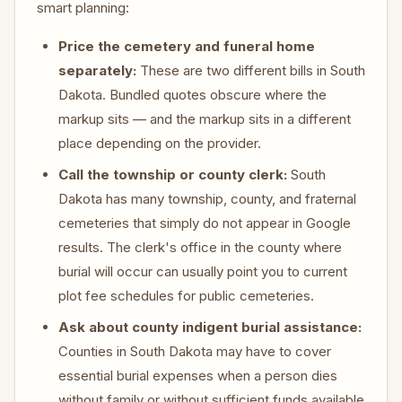
smart planning:
Price the cemetery and funeral home
separately:
These are two different bills in South
Dakota. Bundled quotes obscure where the
markup sits — and the markup sits in a different
place depending on the provider.
Call the township or county clerk:
South
Dakota has many township, county, and fraternal
cemeteries that simply do not appear in Google
results. The clerk's office in the county where
burial will occur can usually point you to current
plot fee schedules for public cemeteries.
Ask about county indigent burial assistance:
Counties in South Dakota may have to cover
essential burial expenses when a person dies
without family or without sufficient funds available