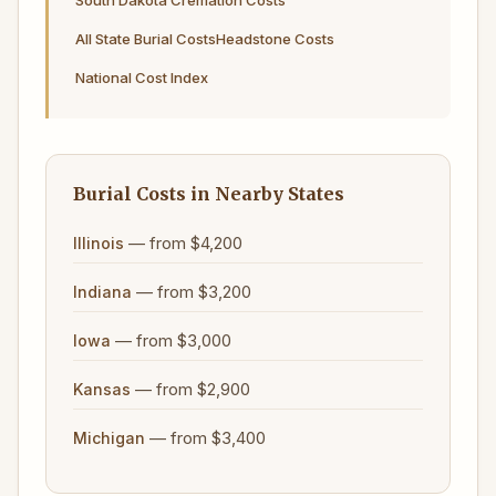
South Dakota Cremation Costs
All State Burial Costs
Headstone Costs
National Cost Index
Burial Costs in Nearby States
— from $4,200
Illinois
— from $3,200
Indiana
— from $3,000
Iowa
— from $2,900
Kansas
— from $3,400
Michigan