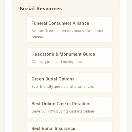
Burial Resources
Funeral Consumers Alliance
Nonprofit consumer advocacy for funeral
pricing
Headstone & Monument Guide
Costs, types, and buying tips
Green Burial Options
Eco-friendly and natural alternatives
Best Online Casket Retailers
Save 50-70% buying caskets online
Best Burial Insurance