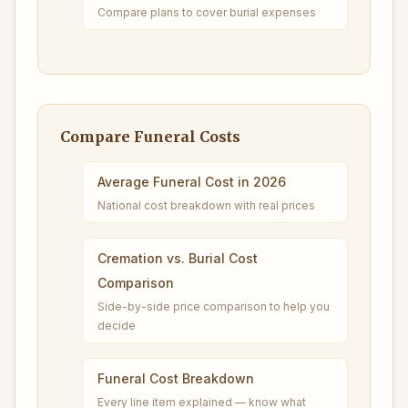
Compare plans to cover burial expenses
Compare Funeral Costs
Average Funeral Cost in 2026
National cost breakdown with real prices
Cremation vs. Burial Cost
Comparison
Side-by-side price comparison to help you
decide
Funeral Cost Breakdown
Every line item explained — know what