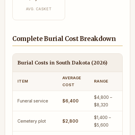
AVG. CASKET
Complete Burial Cost Breakdown
Burial Costs in South Dakota (2026)
AVERAGE
ITEM
RANGE
COST
$4,800 –
Funeral service
$6,400
$8,320
$1,400 –
Cemetery plot
$2,800
$5,600