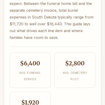
expect. Between the funeral home bill and the
separate cemetery invoice, total burial
expenses in South Dakota typically range from
$11,720 to well over $16,440. This guide lays
out what drives each line item and where
families have room to save.
$6,400
$2,800
AVG. FUNERAL
AVG. CEMETERY
SERVICE
PLOT
$1,920