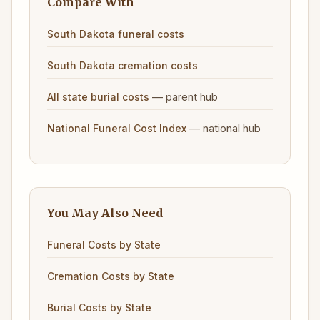
Compare With
South Dakota funeral costs
South Dakota cremation costs
— parent hub
All state burial costs
— national hub
National Funeral Cost Index
You May Also Need
Funeral Costs by State
Cremation Costs by State
Burial Costs by State