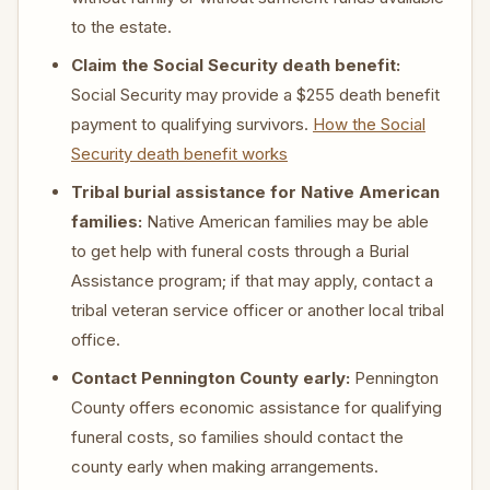
to the estate.
Claim the Social Security death benefit:
Social Security may provide a $255 death benefit
payment to qualifying survivors.
How the Social
Security death benefit works
Tribal burial assistance for Native American
families:
Native American families may be able
to get help with funeral costs through a Burial
Assistance program; if that may apply, contact a
tribal veteran service officer or another local tribal
office.
Contact Pennington County early:
Pennington
County offers economic assistance for qualifying
funeral costs, so families should contact the
county early when making arrangements.