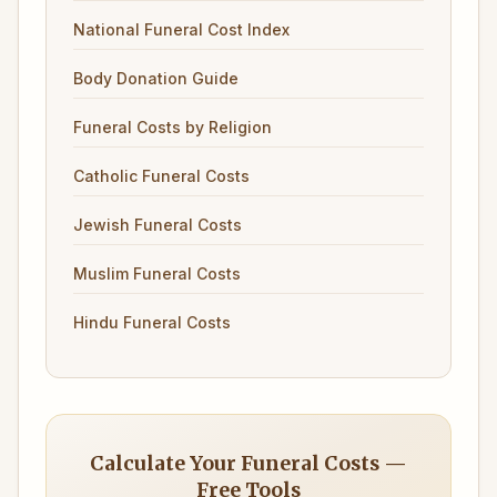
National Funeral Cost Index
Body Donation Guide
Funeral Costs by Religion
Catholic Funeral Costs
Jewish Funeral Costs
Muslim Funeral Costs
Hindu Funeral Costs
Calculate Your Funeral Costs —
Free Tools