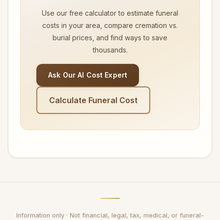
Use our free calculator to estimate funeral
costs in your area, compare cremation vs.
burial prices, and find ways to save
thousands.
Ask Our AI Cost Expert
Calculate Funeral Cost
Information only · Not financial, legal, tax, medical, or funeral-