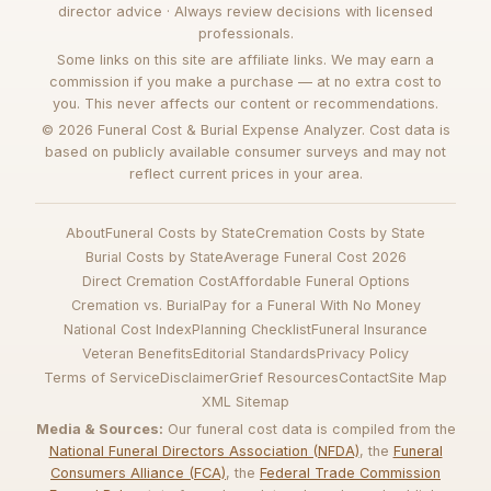
director advice · Always review decisions with licensed
professionals.
Some links on this site are affiliate links. We may earn a
commission if you make a purchase — at no extra cost to
you. This never affects our content or recommendations.
© 2026 Funeral Cost & Burial Expense Analyzer. Cost data is
based on publicly available consumer surveys and may not
reflect current prices in your area.
About
Funeral Costs by State
Cremation Costs by State
Burial Costs by State
Average Funeral Cost 2026
Direct Cremation Cost
Affordable Funeral Options
Cremation vs. Burial
Pay for a Funeral With No Money
National Cost Index
Planning Checklist
Funeral Insurance
Veteran Benefits
Editorial Standards
Privacy Policy
Terms of Service
Disclaimer
Grief Resources
Contact
Site Map
XML Sitemap
Media & Sources:
Our funeral cost data is compiled from the
National Funeral Directors Association (NFDA)
, the
Funeral
Consumers Alliance (FCA)
, the
Federal Trade Commission