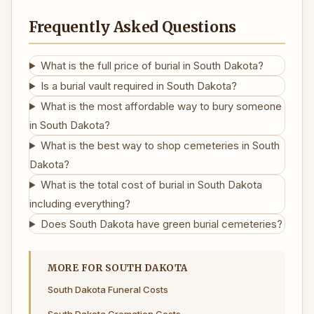
Frequently Asked Questions
What is the full price of burial in South Dakota?
Is a burial vault required in South Dakota?
What is the most affordable way to bury someone
in South Dakota?
What is the best way to shop cemeteries in South
Dakota?
What is the total cost of burial in South Dakota
including everything?
Does South Dakota have green burial cemeteries?
MORE FOR SOUTH DAKOTA
South Dakota Funeral Costs