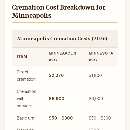
Cremation Cost Breakdown for
Minneapolis
Minneapolis Cremation Costs (2026)
MINNEAPOLIS
MINNESOTA
ITEM
AVG.
AVG.
Direct
$2,070
$1,800
cremation
Cremation
with
$6,900
$6,000
service
Basic urn
$50 – $300
$50 – $300