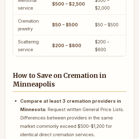
Memorial
$500 –
$500 – $2,500
service
$2,000
Cremation
$50 – $500
$50 – $500
jewelry
Scattering
$200 –
$200 – $800
service
$600
How to Save on Cremation in
Minneapolis
Compare at least 3 cremation providers in
Minnesota:
Request written General Price Lists.
Differences between providers in the same
market commonly exceed $500-$1,200 for
identical direct cremation services.