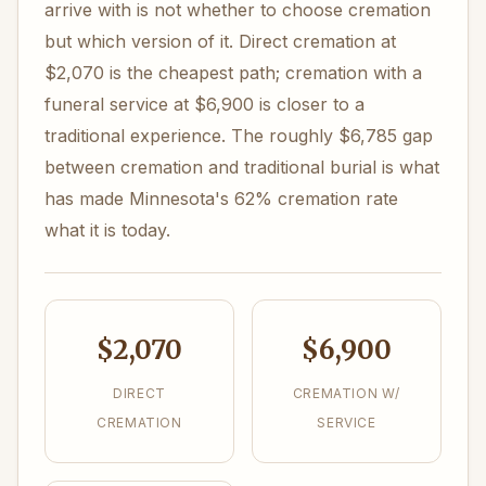
arrive with is not whether to choose cremation
but which version of it. Direct cremation at
$2,070 is the cheapest path; cremation with a
funeral service at $6,900 is closer to a
traditional experience. The roughly $6,785 gap
between cremation and traditional burial is what
has made Minnesota's 62% cremation rate
what it is today.
$2,070
$6,900
DIRECT
CREMATION W/
CREMATION
SERVICE