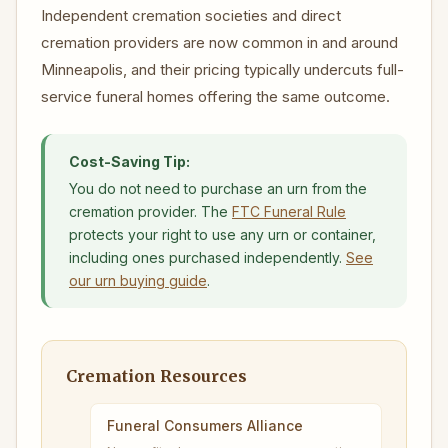
Independent cremation societies and direct
cremation providers are now common in and around
Minneapolis, and their pricing typically undercuts full-
service funeral homes offering the same outcome.
Cost-Saving Tip:
You do not need to purchase an urn from the
cremation provider. The
FTC Funeral Rule
protects your right to use any urn or container,
including ones purchased independently.
See
our urn buying guide
.
Cremation Resources
Funeral Consumers Alliance