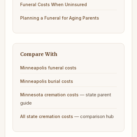
Funeral Costs When Uninsured
Planning a Funeral for Aging Parents
Compare With
Minneapolis funeral costs
Minneapolis burial costs
— state parent
Minnesota cremation costs
guide
— comparison hub
All state cremation costs