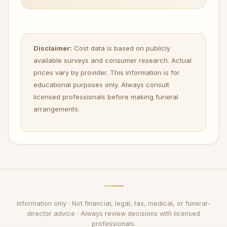
Disclaimer:
Cost data is based on publicly
available surveys and consumer research. Actual
prices vary by provider. This information is for
educational purposes only. Always consult
licensed professionals before making funeral
arrangements.
Information only · Not financial, legal, tax, medical, or funeral-
director advice · Always review decisions with licensed
professionals.