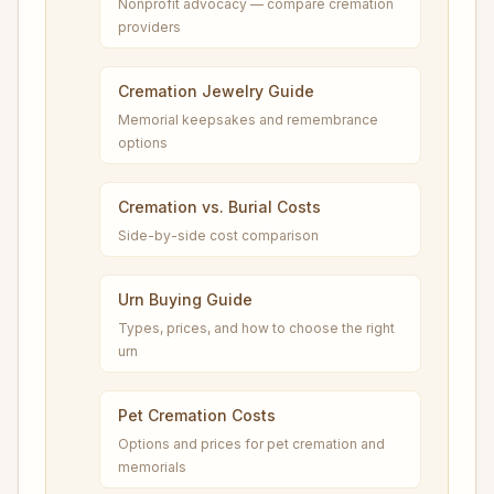
Nonprofit advocacy — compare cremation
providers
Cremation Jewelry Guide
Memorial keepsakes and remembrance
options
Cremation vs. Burial Costs
Side-by-side cost comparison
Urn Buying Guide
Types, prices, and how to choose the right
urn
Pet Cremation Costs
Options and prices for pet cremation and
memorials