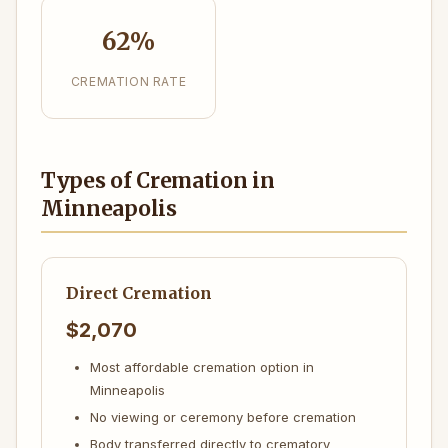
62%
CREMATION RATE
Types of Cremation in
Minneapolis
Direct Cremation
$2,070
Most affordable cremation option in
Minneapolis
No viewing or ceremony before cremation
Body transferred directly to crematory