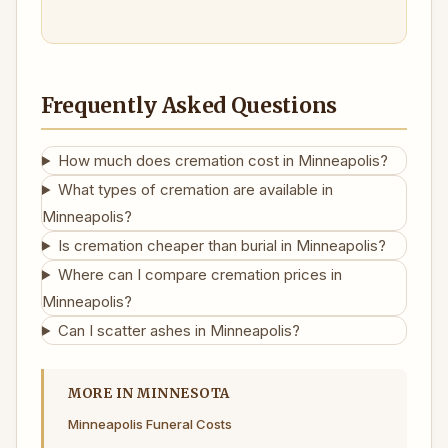
Frequently Asked Questions
How much does cremation cost in Minneapolis?
What types of cremation are available in
Minneapolis?
Is cremation cheaper than burial in Minneapolis?
Where can I compare cremation prices in
Minneapolis?
Can I scatter ashes in Minneapolis?
MORE IN MINNESOTA
Minneapolis Funeral Costs