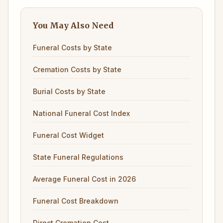
You May Also Need
Funeral Costs by State
Cremation Costs by State
Burial Costs by State
National Funeral Cost Index
Funeral Cost Widget
State Funeral Regulations
Average Funeral Cost in 2026
Funeral Cost Breakdown
Direct Cremation Cost