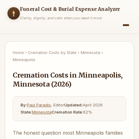
Funeral Cost & Burial Expense Analyzer
Clarity, dignity, and calm when you need it most
Home
›
Cremation Costs by State
›
Minnesota
›
Minneapolis
Cremation Costs in Minneapolis,
Minnesota (2026)
By:
Paul Paradis
, Editor
Updated:
April 2026
State:
Minnesota
Cremation Rate:
62%
The honest question most Minneapolis families