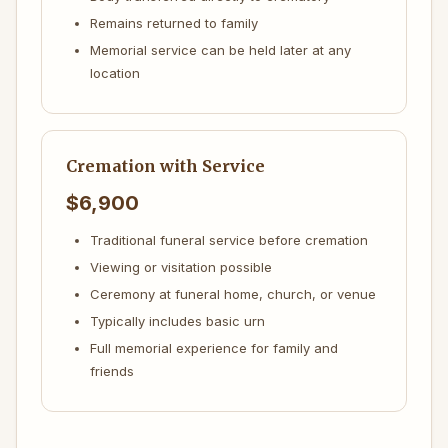
Remains returned to family
Memorial service can be held later at any
location
Cremation with Service
$6,900
Traditional funeral service before cremation
Viewing or visitation possible
Ceremony at funeral home, church, or venue
Typically includes basic urn
Full memorial experience for family and
friends