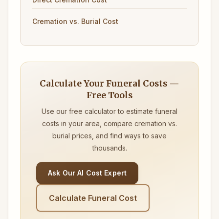
Cremation vs. Burial Cost
Calculate Your Funeral Costs —
Free Tools
Use our free calculator to estimate funeral
costs in your area, compare cremation vs.
burial prices, and find ways to save
thousands.
Ask Our AI Cost Expert
Calculate Funeral Cost