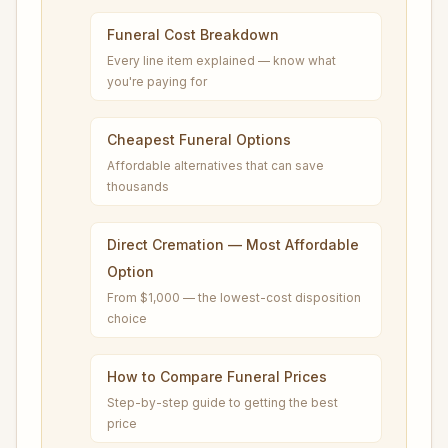
Funeral Cost Breakdown
Every line item explained — know what
you're paying for
Cheapest Funeral Options
Affordable alternatives that can save
thousands
Direct Cremation — Most Affordable
Option
From $1,000 — the lowest-cost disposition
choice
How to Compare Funeral Prices
Step-by-step guide to getting the best
price