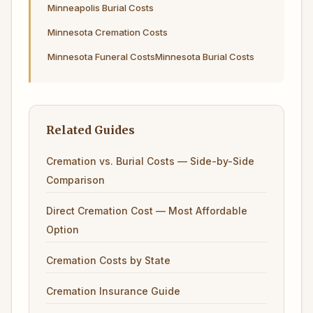
Minneapolis Burial Costs
Minnesota Cremation Costs
Minnesota Funeral Costs
Minnesota Burial Costs
Related Guides
Cremation vs. Burial Costs — Side-by-Side
Comparison
Direct Cremation Cost — Most Affordable
Option
Cremation Costs by State
Cremation Insurance Guide