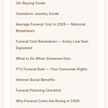
Urn Buying Guide
Cremation Jewelry Guide
Average Funeral Cost in 2026 — National
Breakdown
Funeral Cost Breakdown — Every Line Item
Explained
What to Do When Someone Dies
FTC Funeral Rule — Your Consumer Rights
Veteran Burial Benefits
Funeral Planning Checklist
Why Funeral Costs Are Rising in 2026