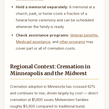
Hold a memorial separately:
A memorial at a
church, park, or home costs a fraction of a
funeral home ceremony and can be scheduled
whenever the family is ready.
Check assistance programs:
Veteran benefits
,
Medicaid assistance
, and
other programs
may
cover part or all of cremation costs.
Regional Context: Cremation in
Minneapolis and the Midwest
Cremation adoption in Minnesota has crossed 62%
and continues to rise, driven largely by cost — direct
cremation at $1,800 saves Midwestern families
roughly $5,900 compared to traditional burial.