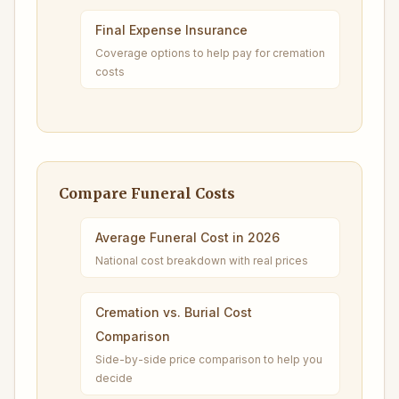
Final Expense Insurance
Coverage options to help pay for cremation
costs
Compare Funeral Costs
Average Funeral Cost in 2026
National cost breakdown with real prices
Cremation vs. Burial Cost
Comparison
Side-by-side price comparison to help you
decide