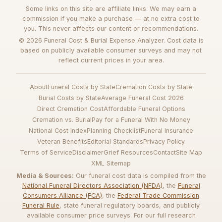
Some links on this site are affiliate links. We may earn a
commission if you make a purchase — at no extra cost to
you. This never affects our content or recommendations.
© 2026 Funeral Cost & Burial Expense Analyzer. Cost data is
based on publicly available consumer surveys and may not
reflect current prices in your area.
About
Funeral Costs by State
Cremation Costs by State
Burial Costs by State
Average Funeral Cost 2026
Direct Cremation Cost
Affordable Funeral Options
Cremation vs. Burial
Pay for a Funeral With No Money
National Cost Index
Planning Checklist
Funeral Insurance
Veteran Benefits
Editorial Standards
Privacy Policy
Terms of Service
Disclaimer
Grief Resources
Contact
Site Map
XML Sitemap
Media & Sources:
Our funeral cost data is compiled from the
National Funeral Directors Association (NFDA)
, the
Funeral
Consumers Alliance (FCA)
, the
Federal Trade Commission
Funeral Rule
, state funeral regulatory boards, and publicly
available consumer price surveys. For our full research