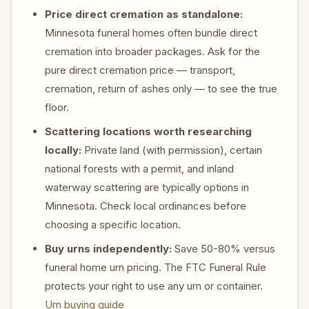
Price direct cremation as standalone:
Minnesota funeral homes often bundle direct
cremation into broader packages. Ask for the
pure direct cremation price — transport,
cremation, return of ashes only — to see the true
floor.
Scattering locations worth researching
locally:
Private land (with permission), certain
national forests with a permit, and inland
waterway scattering are typically options in
Minnesota. Check local ordinances before
choosing a specific location.
Buy urns independently:
Save 50-80% versus
funeral home urn pricing. The FTC Funeral Rule
protects your right to use any urn or container.
Urn buying guide