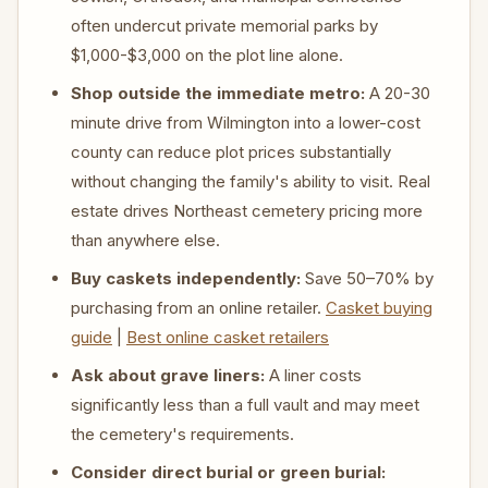
often undercut private memorial parks by
$1,000-$3,000 on the plot line alone.
Shop outside the immediate metro:
A 20-30
minute drive from Wilmington into a lower-cost
county can reduce plot prices substantially
without changing the family's ability to visit. Real
estate drives Northeast cemetery pricing more
than anywhere else.
Buy caskets independently:
Save 50–70% by
purchasing from an online retailer.
Casket buying
guide
|
Best online casket retailers
Ask about grave liners:
A liner costs
significantly less than a full vault and may meet
the cemetery's requirements.
Consider direct burial or green burial: