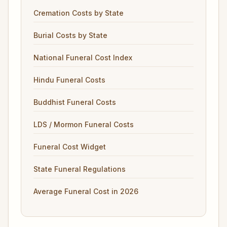
Cremation Costs by State
Burial Costs by State
National Funeral Cost Index
Hindu Funeral Costs
Buddhist Funeral Costs
LDS / Mormon Funeral Costs
Funeral Cost Widget
State Funeral Regulations
Average Funeral Cost in 2026