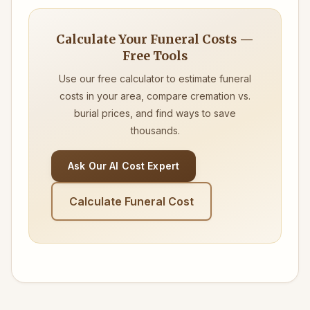
Calculate Your Funeral Costs —
Free Tools
Use our free calculator to estimate funeral
costs in your area, compare cremation vs.
burial prices, and find ways to save
thousands.
Ask Our AI Cost Expert
Calculate Funeral Cost