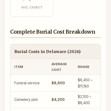
AVG. CASKET
Complete Burial Cost Breakdown
Burial Costs in Delaware (2026)
AVERAGE
ITEM
RANGE
COST
$6,450 –
Funeral service
$8,600
$11,180
$2,100 –
Cemetery plot
$4,200
$8,400