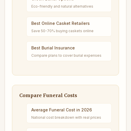
Eco-friendly and natural alternatives
Best Online Casket Retailers
Save 50-70% buying caskets online
Best Burial Insurance
Compare plans to cover burial expenses
Compare Funeral Costs
Average Funeral Cost in 2026
National cost breakdown with real prices