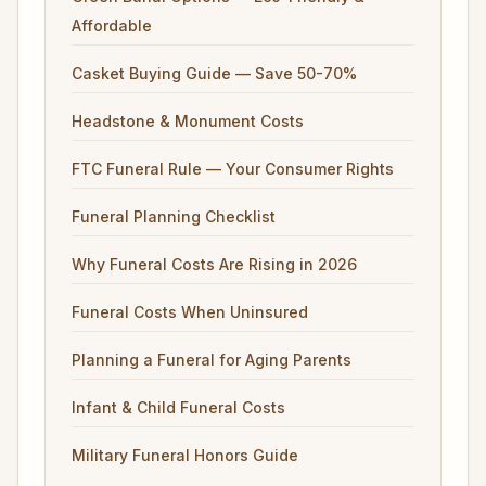
Affordable
Casket Buying Guide — Save 50-70%
Headstone & Monument Costs
FTC Funeral Rule — Your Consumer Rights
Funeral Planning Checklist
Why Funeral Costs Are Rising in 2026
Funeral Costs When Uninsured
Planning a Funeral for Aging Parents
Infant & Child Funeral Costs
Military Funeral Honors Guide