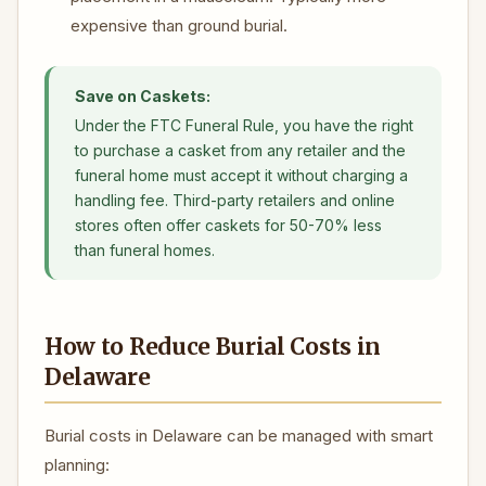
expensive than ground burial.
Save on Caskets:
Under the FTC Funeral Rule, you have the right
to purchase a casket from any retailer and the
funeral home must accept it without charging a
handling fee. Third-party retailers and online
stores often offer caskets for 50-70% less
than funeral homes.
How to Reduce Burial Costs in
Delaware
Burial costs in Delaware can be managed with smart
planning: