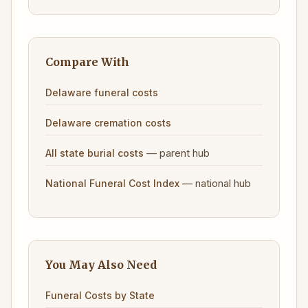
Compare With
Delaware funeral costs
Delaware cremation costs
— parent hub
All state burial costs
— national hub
National Funeral Cost Index
You May Also Need
Funeral Costs by State