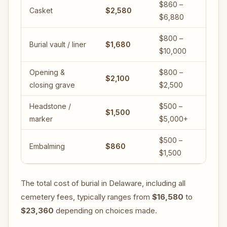
$860 –
Casket
$2,580
$6,880
$800 –
Burial vault / liner
$1,680
$10,000
Opening &
$800 –
$2,100
closing grave
$2,500
Headstone /
$500 –
$1,500
marker
$5,000+
$500 –
Embalming
$860
$1,500
The total cost of burial in Delaware, including all
cemetery fees, typically ranges from
$16,580
to
$23,360
depending on choices made.