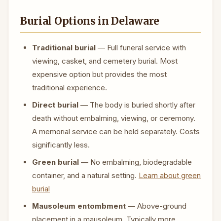
Burial Options in Delaware
Traditional burial
— Full funeral service with
viewing, casket, and cemetery burial. Most
expensive option but provides the most
traditional experience.
Direct burial
— The body is buried shortly after
death without embalming, viewing, or ceremony.
A memorial service can be held separately. Costs
significantly less.
Green burial
— No embalming, biodegradable
container, and a natural setting.
Learn about green
burial
Mausoleum entombment
— Above-ground
placement in a mausoleum. Typically more