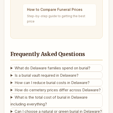
How to Compare Funeral Prices
Step-by-step guide to getting the best
price
Frequently Asked Questions
What do Delaware families spend on burial?
Is a burial vault required in Delaware?
How can I reduce burial costs in Delaware?
How do cemetery prices differ across Delaware?
What is the total cost of burial in Delaware
including everything?
Can I choose a natural or green burial in Delaware?