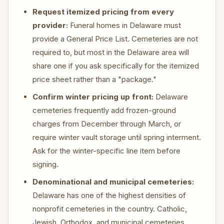
Request itemized pricing from every
provider:
Funeral homes in Delaware must
provide a General Price List. Cemeteries are not
required to, but most in the Delaware area will
share one if you ask specifically for the itemized
price sheet rather than a "package."
Confirm winter pricing up front:
Delaware
cemeteries frequently add frozen-ground
charges from December through March, or
require winter vault storage until spring interment.
Ask for the winter-specific line item before
signing.
Denominational and municipal cemeteries:
Delaware has one of the highest densities of
nonprofit cemeteries in the country. Catholic,
Jewish, Orthodox, and municipal cemeteries