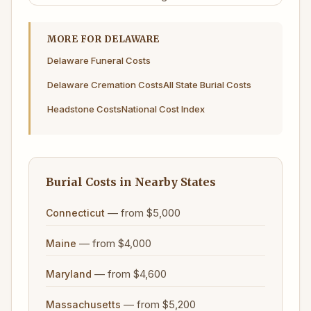
MORE FOR DELAWARE
Delaware Funeral Costs
Delaware Cremation Costs
All State Burial Costs
Headstone Costs
National Cost Index
Burial Costs in Nearby States
— from $5,000
Connecticut
— from $4,000
Maine
— from $4,600
Maryland
— from $5,200
Massachusetts