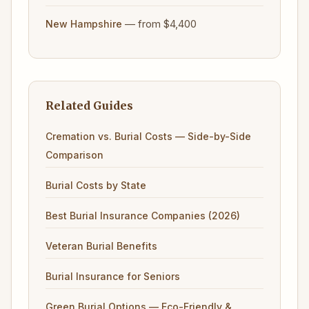
— from $4,400
New Hampshire
Related Guides
Cremation vs. Burial Costs — Side-by-Side
Comparison
Burial Costs by State
Best Burial Insurance Companies (2026)
Veteran Burial Benefits
Burial Insurance for Seniors
Green Burial Options — Eco-Friendly &