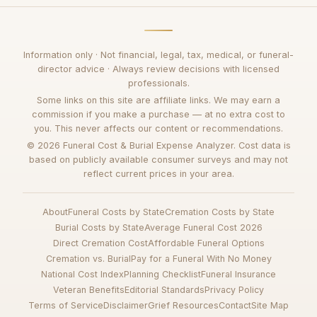
Information only · Not financial, legal, tax, medical, or funeral-
director advice · Always review decisions with licensed
professionals.
Some links on this site are affiliate links. We may earn a
commission if you make a purchase — at no extra cost to
you. This never affects our content or recommendations.
© 2026 Funeral Cost & Burial Expense Analyzer. Cost data is
based on publicly available consumer surveys and may not
reflect current prices in your area.
About
Funeral Costs by State
Cremation Costs by State
Burial Costs by State
Average Funeral Cost 2026
Direct Cremation Cost
Affordable Funeral Options
Cremation vs. Burial
Pay for a Funeral With No Money
National Cost Index
Planning Checklist
Funeral Insurance
Veteran Benefits
Editorial Standards
Privacy Policy
Terms of Service
Disclaimer
Grief Resources
Contact
Site Map