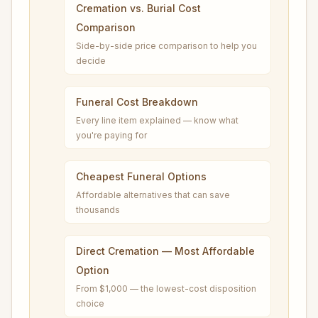
Cremation vs. Burial Cost
Comparison
Side-by-side price comparison to help you
decide
Funeral Cost Breakdown
Every line item explained — know what
you're paying for
Cheapest Funeral Options
Affordable alternatives that can save
thousands
Direct Cremation — Most Affordable
Option
From $1,000 — the lowest-cost disposition
choice