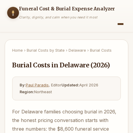
Funeral Cost & Burial Expense Analyzer
Clarity, dignity, and calm when you need it most
Home
›
Burial Costs by State
›
Delaware
›
Burial Costs
Burial Costs in Delaware (2026)
By:
Paul Paradis
, Editor
Updated:
April 2026
Region:
Northeast
For Delaware families choosing burial in 2026,
the honest pricing conversation starts with
three numbers: the $8,600 funeral service