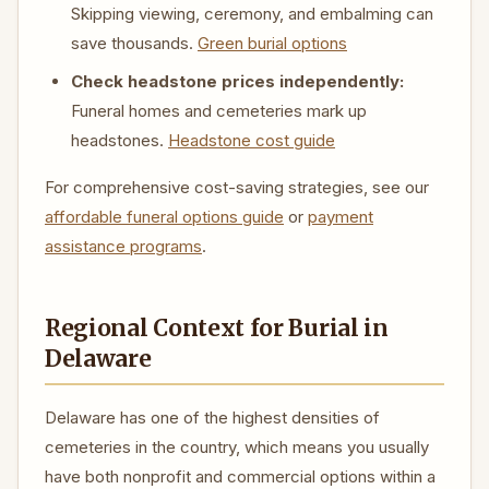
Skipping viewing, ceremony, and embalming can
save thousands.
Green burial options
Check headstone prices independently:
Funeral homes and cemeteries mark up
headstones.
Headstone cost guide
For comprehensive cost-saving strategies, see our
affordable funeral options guide
or
payment
assistance programs
.
Regional Context for Burial in
Delaware
Delaware has one of the highest densities of
cemeteries in the country, which means you usually
have both nonprofit and commercial options within a