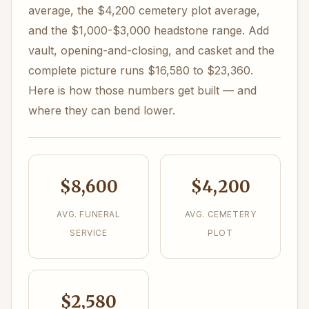
average, the $4,200 cemetery plot average,
and the $1,000-$3,000 headstone range. Add
vault, opening-and-closing, and casket and the
complete picture runs $16,580 to $23,360.
Here is how those numbers get built — and
where they can bend lower.
$8,600
$4,200
AVG. FUNERAL
AVG. CEMETERY
SERVICE
PLOT
$2,580