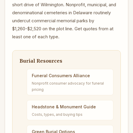
short drive of Wilmington. Nonprofit, municipal, and
denominational cemeteries in Delaware routinely
undercut commercial memorial parks by
$1,260-$2,520 on the plot line. Get quotes from at
least one of each type.
Burial Resources
Funeral Consumers Alliance
Nonprofit consumer advocacy for funeral
pricing
Headstone & Monument Guide
Costs, types, and buying tips
Green Burial Options