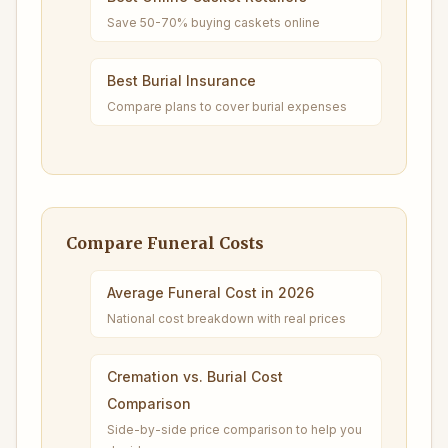
Save 50-70% buying caskets online
Best Burial Insurance
Compare plans to cover burial expenses
Compare Funeral Costs
Average Funeral Cost in 2026
National cost breakdown with real prices
Cremation vs. Burial Cost
Comparison
Side-by-side price comparison to help you