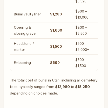
$5,520
$800 –
Burial vault / liner
$1,280
$10,000
Opening &
$800 –
$1,600
closing grave
$2,500
Headstone /
$500 –
$1,500
marker
$5,000+
$500 –
Embalming
$690
$1,500
The total cost of burial in Utah, including all cemetery
fees, typically ranges from
$12,980
to
$18,250
depending on choices made.