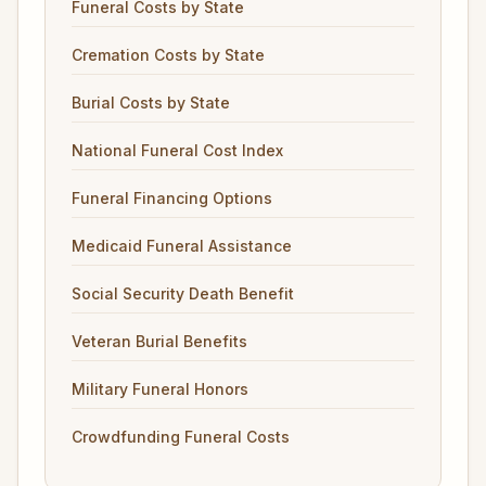
Funeral Costs by State
Cremation Costs by State
Burial Costs by State
National Funeral Cost Index
Funeral Financing Options
Medicaid Funeral Assistance
Social Security Death Benefit
Veteran Burial Benefits
Military Funeral Honors
Crowdfunding Funeral Costs