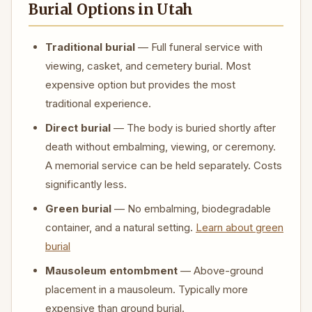
Burial Options in Utah
Traditional burial
— Full funeral service with
viewing, casket, and cemetery burial. Most
expensive option but provides the most
traditional experience.
Direct burial
— The body is buried shortly after
death without embalming, viewing, or ceremony.
A memorial service can be held separately. Costs
significantly less.
Green burial
— No embalming, biodegradable
container, and a natural setting.
Learn about green
burial
Mausoleum entombment
— Above-ground
placement in a mausoleum. Typically more
expensive than ground burial.