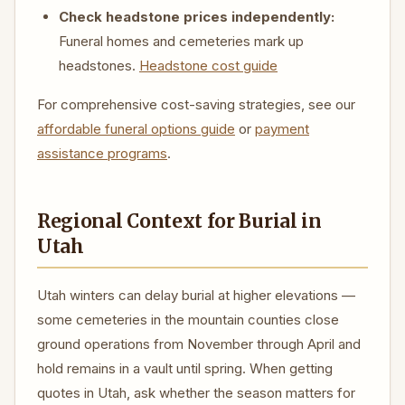
Check headstone prices independently:
Funeral homes and cemeteries mark up
headstones.
Headstone cost guide
For comprehensive cost-saving strategies, see our
affordable funeral options guide
or
payment
assistance programs
.
Regional Context for Burial in
Utah
Utah winters can delay burial at higher elevations —
some cemeteries in the mountain counties close
ground operations from November through April and
hold remains in a vault until spring. When getting
quotes in Utah, ask whether the season matters for