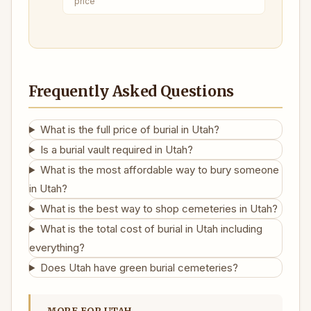
price
Frequently Asked Questions
What is the full price of burial in Utah?
Is a burial vault required in Utah?
What is the most affordable way to bury someone
in Utah?
What is the best way to shop cemeteries in Utah?
What is the total cost of burial in Utah including
everything?
Does Utah have green burial cemeteries?