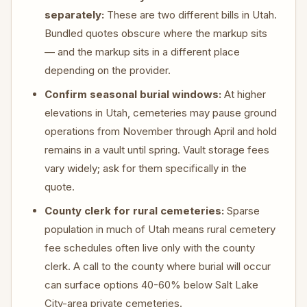
separately:
These are two different bills in Utah.
Bundled quotes obscure where the markup sits
— and the markup sits in a different place
depending on the provider.
Confirm seasonal burial windows:
At higher
elevations in Utah, cemeteries may pause ground
operations from November through April and hold
remains in a vault until spring. Vault storage fees
vary widely; ask for them specifically in the
quote.
County clerk for rural cemeteries:
Sparse
population in much of Utah means rural cemetery
fee schedules often live only with the county
clerk. A call to the county where burial will occur
can surface options 40-60% below Salt Lake
City-area private cemeteries.