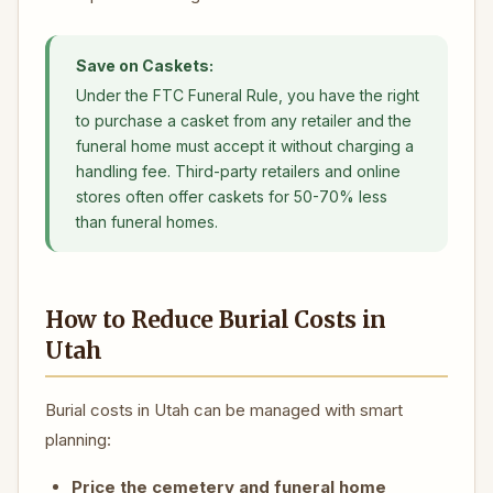
Save on Caskets:
Under the FTC Funeral Rule, you have the right
to purchase a casket from any retailer and the
funeral home must accept it without charging a
handling fee. Third-party retailers and online
stores often offer caskets for 50-70% less
than funeral homes.
How to Reduce Burial Costs in
Utah
Burial costs in Utah can be managed with smart
planning:
Price the cemetery and funeral home