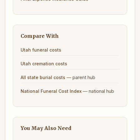
Compare With
Utah funeral costs
Utah cremation costs
— parent hub
All state burial costs
— national hub
National Funeral Cost Index
You May Also Need