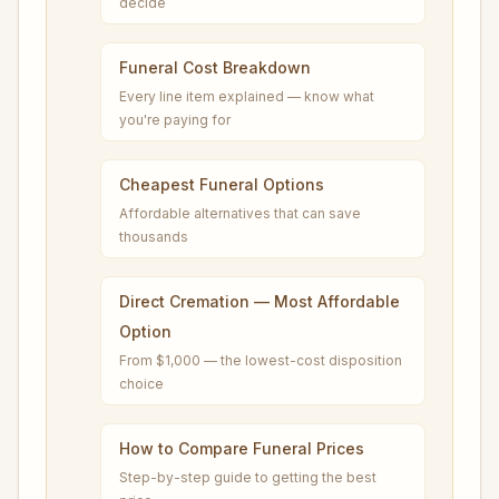
decide
Funeral Cost Breakdown
Every line item explained — know what
you're paying for
Cheapest Funeral Options
Affordable alternatives that can save
thousands
Direct Cremation — Most Affordable
Option
From $1,000 — the lowest-cost disposition
choice
How to Compare Funeral Prices
Step-by-step guide to getting the best