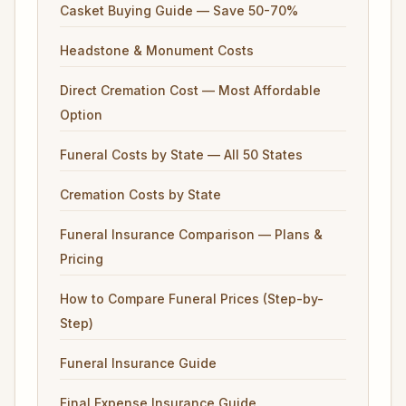
Casket Buying Guide — Save 50-70%
Headstone & Monument Costs
Direct Cremation Cost — Most Affordable
Option
Funeral Costs by State — All 50 States
Cremation Costs by State
Funeral Insurance Comparison — Plans &
Pricing
How to Compare Funeral Prices (Step-by-
Step)
Funeral Insurance Guide
Final Expense Insurance Guide