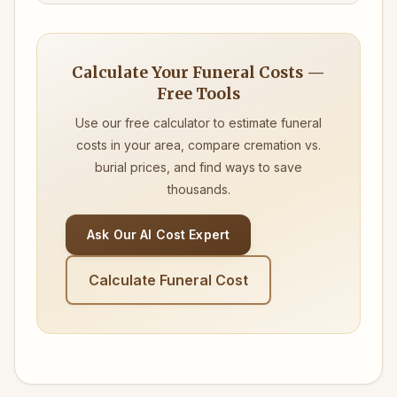
Calculate Your Funeral Costs —
Free Tools
Use our free calculator to estimate funeral
costs in your area, compare cremation vs.
burial prices, and find ways to save
thousands.
Ask Our AI Cost Expert
Calculate Funeral Cost