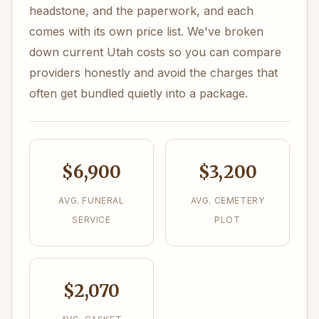
headstone, and the paperwork, and each
comes with its own price list. We've broken
down current Utah costs so you can compare
providers honestly and avoid the charges that
often get bundled quietly into a package.
$6,900
$3,200
AVG. FUNERAL
AVG. CEMETERY
SERVICE
PLOT
$2,070