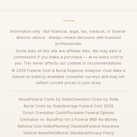
Information only · Not financial, legal, tax, medical, or funeral-
director advice · Always review decisions with licensed
professionals.
Some links on this site are affiliate links. We may earn a
commission if you make a purchase — at no extra cost to
you. This never affects our content or recommendations.
© 2026 Funeral Cost & Burial Expense Analyzer. Cost data is
based on publicly available consumer surveys and may not
reflect current prices in your area.
About
Funeral Costs by State
Cremation Costs by State
Burial Costs by State
Average Funeral Cost 2026
Direct Cremation Cost
Affordable Funeral Options
Cremation vs. Burial
Pay for a Funeral With No Money
National Cost Index
Planning Checklist
Funeral Insurance
Veteran Benefits
Editorial Standards
Privacy Policy