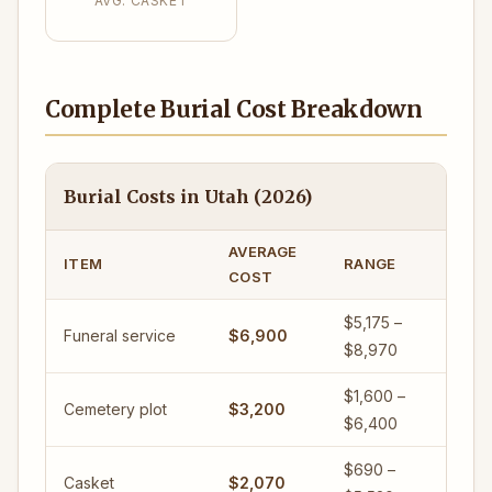
AVG. CASKET
Complete Burial Cost Breakdown
Burial Costs in Utah (2026)
AVERAGE
ITEM
RANGE
COST
$5,175 –
Funeral service
$6,900
$8,970
$1,600 –
Cemetery plot
$3,200
$6,400
$690 –
Casket
$2,070