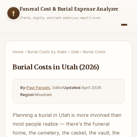
Funeral Cost & Burial Expense Analyzer
Clarity, dignity, and calm when you need it most
Home
›
Burial Costs by State
›
Utah
›
Burial Costs
Burial Costs in Utah (2026)
By:
Paul Paradis
, Editor
Updated:
April 2026
Region:
Mountain
Planning a burial in Utah is more involved than
most people realize — there's the funeral
home, the cemetery, the casket, the vault, the