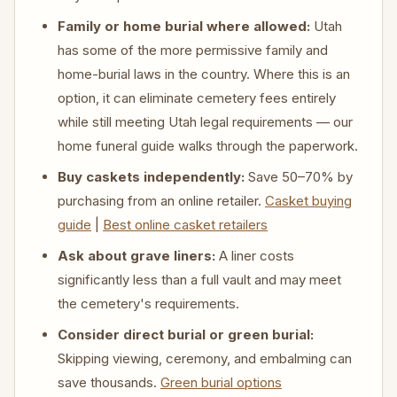
Family or home burial where allowed:
Utah
has some of the more permissive family and
home-burial laws in the country. Where this is an
option, it can eliminate cemetery fees entirely
while still meeting Utah legal requirements — our
home funeral guide walks through the paperwork.
Buy caskets independently:
Save 50–70% by
purchasing from an online retailer.
Casket buying
guide
|
Best online casket retailers
Ask about grave liners:
A liner costs
significantly less than a full vault and may meet
the cemetery's requirements.
Consider direct burial or green burial:
Skipping viewing, ceremony, and embalming can
save thousands.
Green burial options