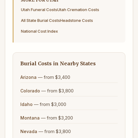
MORE FOR UTAH
Utah Funeral Costs
Utah Cremation Costs
All State Burial Costs
Headstone Costs
National Cost Index
Burial Costs in Nearby States
— from $3,400
Arizona
— from $3,800
Colorado
— from $3,000
Idaho
— from $3,200
Montana
— from $3,800
Nevada