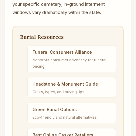
your specific cemetery; in-ground interment
windows vary dramatically within the state.
Burial Resources
Funeral Consumers Alliance
Nonprofit consumer advocacy for funeral
pricing
Headstone & Monument Guide
Costs, types, and buying tips
Green Burial Options
Eco-friendly and natural alternatives
Best Online Casket Retailers