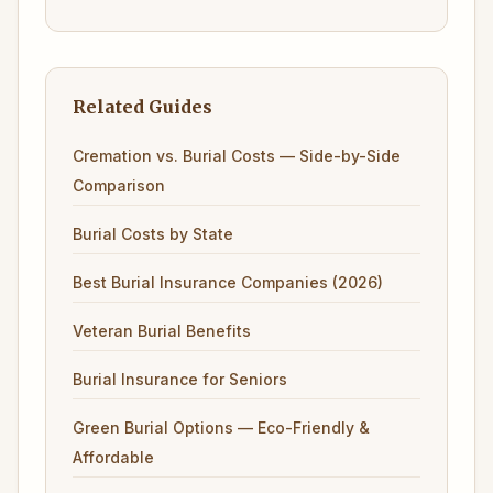
Related Guides
Cremation vs. Burial Costs — Side-by-Side
Comparison
Burial Costs by State
Best Burial Insurance Companies (2026)
Veteran Burial Benefits
Burial Insurance for Seniors
Green Burial Options — Eco-Friendly &
Affordable