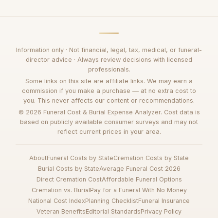
Information only · Not financial, legal, tax, medical, or funeral-
director advice · Always review decisions with licensed
professionals.
Some links on this site are affiliate links. We may earn a
commission if you make a purchase — at no extra cost to
you. This never affects our content or recommendations.
© 2026 Funeral Cost & Burial Expense Analyzer. Cost data is
based on publicly available consumer surveys and may not
reflect current prices in your area.
About
Funeral Costs by State
Cremation Costs by State
Burial Costs by State
Average Funeral Cost 2026
Direct Cremation Cost
Affordable Funeral Options
Cremation vs. Burial
Pay for a Funeral With No Money
National Cost Index
Planning Checklist
Funeral Insurance
Veteran Benefits
Editorial Standards
Privacy Policy