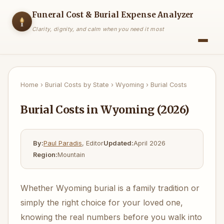
Funeral Cost & Burial Expense Analyzer
Clarity, dignity, and calm when you need it most
Home
›
Burial Costs by State
›
Wyoming
›
Burial Costs
Burial Costs in Wyoming (2026)
By:
Paul Paradis
, Editor
Updated:
April 2026
Region:
Mountain
Whether Wyoming burial is a family tradition or
simply the right choice for your loved one,
knowing the real numbers before you walk into