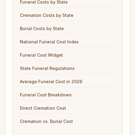
Funeral Costs by State
Cremation Costs by State
Burial Costs by State
National Funeral Cost Index
Funeral Cost Widget
State Funeral Regulations
Average Funeral Cost in 2026
Funeral Cost Breakdown
Direct Cremation Cost
Cremation vs. Burial Cost