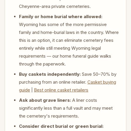
Cheyenne-area private cemeteries.
Family or home burial where allowed:
Wyoming has some of the more permissive
family and home-burial laws in the country. Where
this is an option, it can eliminate cemetery fees
entirely while still meeting Wyoming legal
requirements — our home funeral guide walks
through the paperwork.
Buy caskets independently:
Save 50–70% by
purchasing from an online retailer.
Casket buying
guide
|
Best online casket retailers
Ask about grave liners:
A liner costs
significantly less than a full vault and may meet
the cemetery's requirements.
Consider direct burial or green burial: