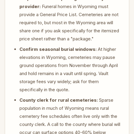
provider:
Funeral homes in Wyoming must
provide a General Price List. Cemeteries are not
required to, but most in the Wyoming area will
share one if you ask specifically for the itemized
price sheet rather than a "package."
Confirm seasonal burial windows:
At higher
elevations in Wyoming, cemeteries may pause
ground operations from November through April
and hold remains in a vault until spring. Vault
storage fees vary widely; ask for them
specifically in the quote.
County clerk for rural cemeteries:
Sparse
population in much of Wyoming means rural
cemetery fee schedules often live only with the
county clerk. A call to the county where burial will
occur can surface options 40-60% below