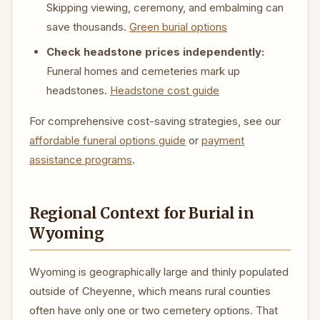
Skipping viewing, ceremony, and embalming can
save thousands.
Green burial options
Check headstone prices independently:
Funeral homes and cemeteries mark up
headstones.
Headstone cost guide
For comprehensive cost-saving strategies, see our
affordable funeral options guide
or
payment
assistance programs
.
Regional Context for Burial in
Wyoming
Wyoming is geographically large and thinly populated
outside of Cheyenne, which means rural counties
often have only one or two cemetery options. That