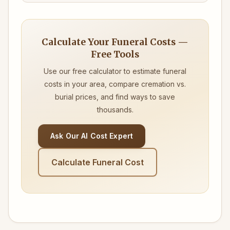
Calculate Your Funeral Costs —
Free Tools
Use our free calculator to estimate funeral
costs in your area, compare cremation vs.
burial prices, and find ways to save
thousands.
Ask Our AI Cost Expert
Calculate Funeral Cost