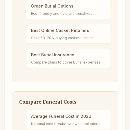
Green Burial Options
Eco-friendly and natural alternatives
Best Online Casket Retailers
Save 50-70% buying caskets online
Best Burial Insurance
Compare plans to cover burial expenses
Compare Funeral Costs
Average Funeral Cost in 2026
National cost breakdown with real prices