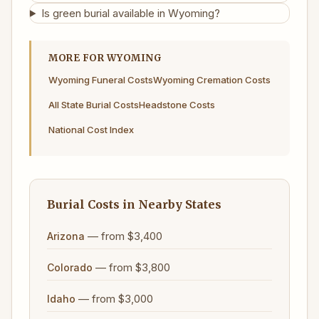
Is green burial available in Wyoming?
MORE FOR WYOMING
Wyoming Funeral Costs
Wyoming Cremation Costs
All State Burial Costs
Headstone Costs
National Cost Index
Burial Costs in Nearby States
— from $3,400
Arizona
— from $3,800
Colorado
— from $3,000
Idaho