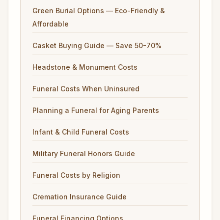
Green Burial Options — Eco-Friendly &
Affordable
Casket Buying Guide — Save 50-70%
Headstone & Monument Costs
Funeral Costs When Uninsured
Planning a Funeral for Aging Parents
Infant & Child Funeral Costs
Military Funeral Honors Guide
Funeral Costs by Religion
Cremation Insurance Guide
Funeral Financing Options