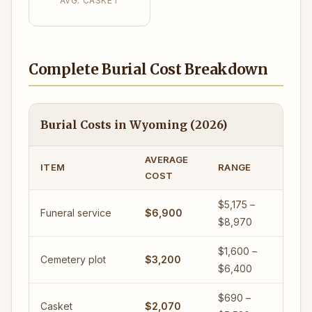
AVG. CASKET
Complete Burial Cost Breakdown
Burial Costs in Wyoming (2026)
AVERAGE
ITEM
RANGE
COST
$5,175 –
Funeral service
$6,900
$8,970
$1,600 –
Cemetery plot
$3,200
$6,400
$690 –
Casket
$2,070