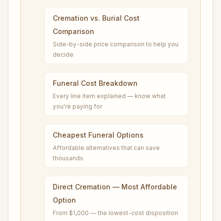
Cremation vs. Burial Cost
Comparison
Side-by-side price comparison to help you
decide
Funeral Cost Breakdown
Every line item explained — know what
you're paying for
Cheapest Funeral Options
Affordable alternatives that can save
thousands
Direct Cremation — Most Affordable
Option
From $1,000 — the lowest-cost disposition