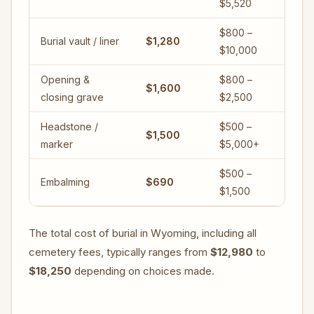
$5,520
$800 –
Burial vault / liner
$1,280
$10,000
Opening &
$800 –
$1,600
closing grave
$2,500
Headstone /
$500 –
$1,500
marker
$5,000+
$500 –
Embalming
$690
$1,500
The total cost of burial in Wyoming, including all
cemetery fees, typically ranges from
$12,980
to
$18,250
depending on choices made.