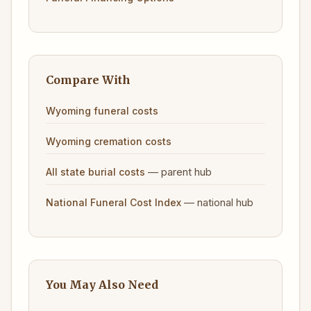
Compare With
Wyoming funeral costs
Wyoming cremation costs
— parent hub
All state burial costs
— national hub
National Funeral Cost Index
You May Also Need