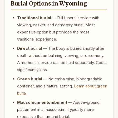
Burial Options in Wyoming
Traditional burial
— Full funeral service with
viewing, casket, and cemetery burial. Most
expensive option but provides the most
traditional experience.
Direct burial
— The body is buried shortly after
death without embalming, viewing, or ceremony.
A memorial service can be held separately. Costs
significantly less.
Green burial
— No embalming, biodegradable
container, and a natural setting.
Learn about green
burial
Mausoleum entombment
— Above-ground
placement in a mausoleum. Typically more
expensive than ground burial.