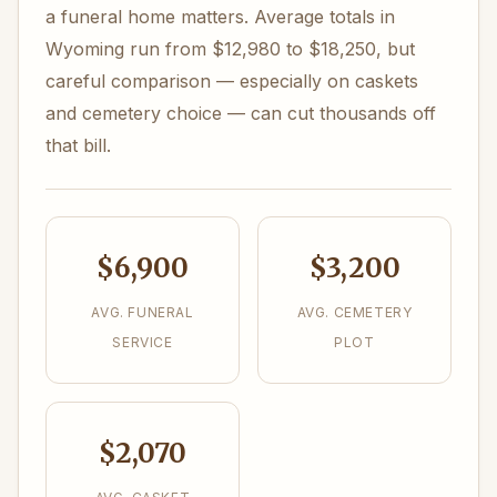
a funeral home matters. Average totals in
Wyoming run from $12,980 to $18,250, but
careful comparison — especially on caskets
and cemetery choice — can cut thousands off
that bill.
$6,900
$3,200
AVG. FUNERAL
AVG. CEMETERY
SERVICE
PLOT
$2,070