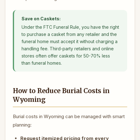
Save on Caskets:
Under the FTC Funeral Rule, you have the right
to purchase a casket from any retailer and the
funeral home must accept it without charging a
handling fee. Third-party retailers and online
stores often offer caskets for 50-70% less
than funeral homes.
How to Reduce Burial Costs in
Wyoming
Burial costs in Wyoming can be managed with smart
planning:
Request itemized pricing from every