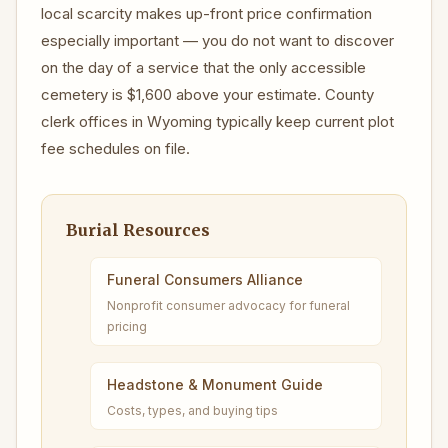
local scarcity makes up-front price confirmation
especially important — you do not want to discover
on the day of a service that the only accessible
cemetery is $1,600 above your estimate. County
clerk offices in Wyoming typically keep current plot
fee schedules on file.
Burial Resources
Funeral Consumers Alliance
Nonprofit consumer advocacy for funeral
pricing
Headstone & Monument Guide
Costs, types, and buying tips