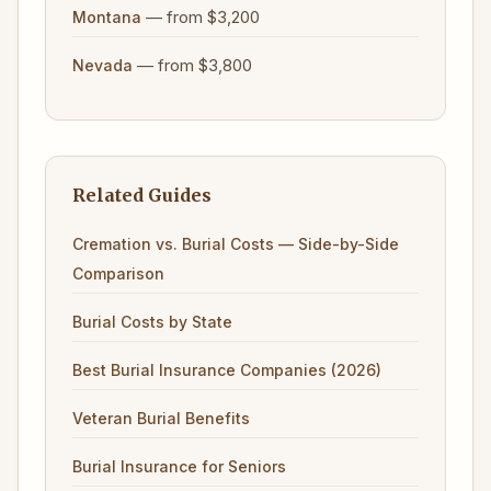
— from $3,200
Montana
— from $3,800
Nevada
Related Guides
Cremation vs. Burial Costs — Side-by-Side
Comparison
Burial Costs by State
Best Burial Insurance Companies (2026)
Veteran Burial Benefits
Burial Insurance for Seniors