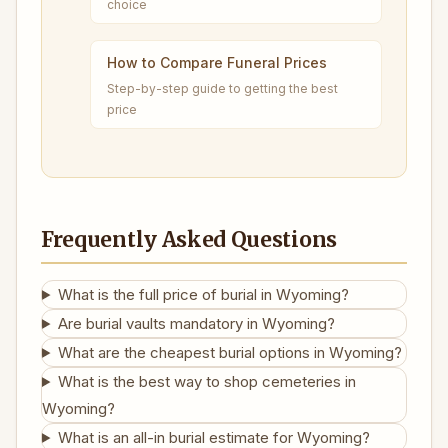
choice
How to Compare Funeral Prices
Step-by-step guide to getting the best
price
Frequently Asked Questions
What is the full price of burial in Wyoming?
Are burial vaults mandatory in Wyoming?
What are the cheapest burial options in Wyoming?
What is the best way to shop cemeteries in
Wyoming?
What is an all-in burial estimate for Wyoming?