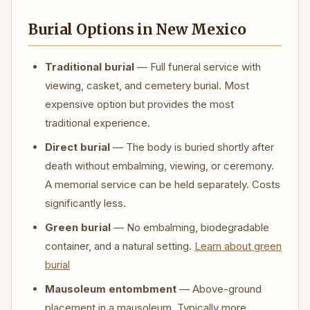
Burial Options in New Mexico
Traditional burial
— Full funeral service with
viewing, casket, and cemetery burial. Most
expensive option but provides the most
traditional experience.
Direct burial
— The body is buried shortly after
death without embalming, viewing, or ceremony.
A memorial service can be held separately. Costs
significantly less.
Green burial
— No embalming, biodegradable
container, and a natural setting.
Learn about green
burial
Mausoleum entombment
— Above-ground
placement in a mausoleum. Typically more