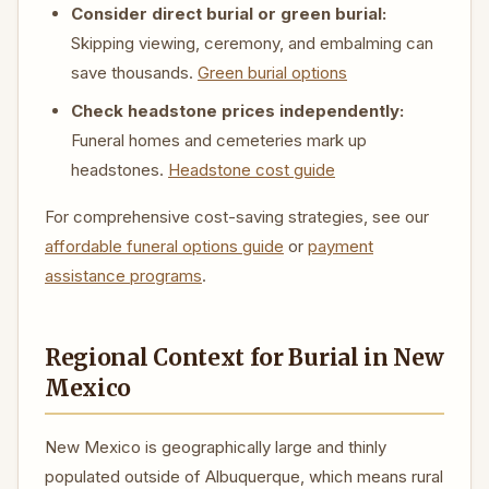
Consider direct burial or green burial:
Skipping viewing, ceremony, and embalming can
save thousands.
Green burial options
Check headstone prices independently:
Funeral homes and cemeteries mark up
headstones.
Headstone cost guide
For comprehensive cost-saving strategies, see our
affordable funeral options guide
or
payment
assistance programs
.
Regional Context for Burial in New
Mexico
New Mexico is geographically large and thinly
populated outside of Albuquerque, which means rural