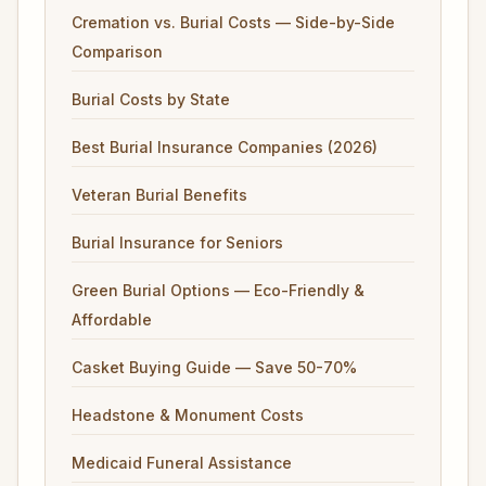
Cremation vs. Burial Costs — Side-by-Side
Comparison
Burial Costs by State
Best Burial Insurance Companies (2026)
Veteran Burial Benefits
Burial Insurance for Seniors
Green Burial Options — Eco-Friendly &
Affordable
Casket Buying Guide — Save 50-70%
Headstone & Monument Costs
Medicaid Funeral Assistance