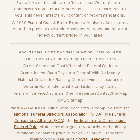
Some links on this site are affiliate links. We may earn a
commission if you make a purchase — at no extra cost to
you. This never affects our content or recommendations.
© 2026 Funeral Cost & Burial Expense Analyzer. Cost data is
based on publicly available consumer surveys and may not
reflect current prices in your area.
About
Funeral Costs by State
Cremation Costs by State
Burial Costs by State
Average Funeral Cost 2026
Direct Cremation Cost
Affordable Funeral Options
Cremation vs. Burial
Pay for a Funeral With No Money
National Cost Index
Planning Checklist
Funeral Insurance
Veteran Benefits
Editorial Standards
Privacy Policy
Terms of Service
Disclaimer
Grief Resources
Contact
Site Map
XML Sitemap
Media & Sources:
Our funeral cost data is compiled from the
National Funeral Directors Association (NFDA)
, the
Funeral
Consumers Alliance (FCA)
, the
Federal Trade Commission
Funeral Rule
, state funeral regulatory boards, and publicly
available consumer price surveys. For our full research
methodology, see our
Editorial Standards
.