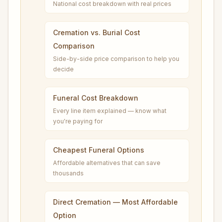
National cost breakdown with real prices
Cremation vs. Burial Cost
Comparison
Side-by-side price comparison to help you
decide
Funeral Cost Breakdown
Every line item explained — know what
you're paying for
Cheapest Funeral Options
Affordable alternatives that can save
thousands
Direct Cremation — Most Affordable
Option