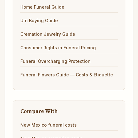
Home Funeral Guide
Urn Buying Guide
Cremation Jewelry Guide
Consumer Rights in Funeral Pricing
Funeral Overcharging Protection
Funeral Flowers Guide — Costs & Etiquette
Compare With
New Mexico funeral costs