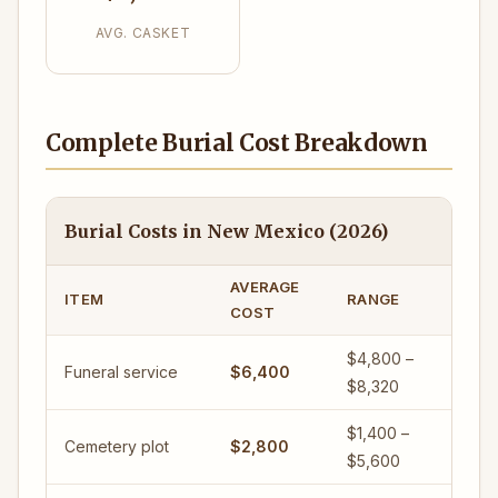
AVG. CASKET
Complete Burial Cost Breakdown
Burial Costs in New Mexico (2026)
AVERAGE
ITEM
RANGE
COST
$4,800 –
Funeral service
$6,400
$8,320
$1,400 –
Cemetery plot
$2,800
$5,600