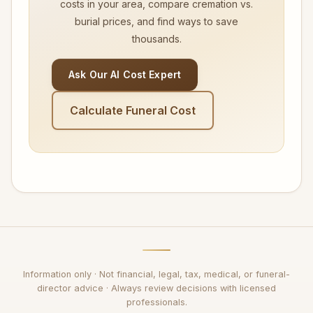
costs in your area, compare cremation vs.
burial prices, and find ways to save
thousands.
Ask Our AI Cost Expert
Calculate Funeral Cost
Information only · Not financial, legal, tax, medical, or funeral-
director advice · Always review decisions with licensed
professionals.