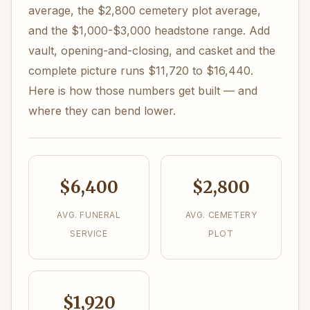
average, the $2,800 cemetery plot average,
and the $1,000-$3,000 headstone range. Add
vault, opening-and-closing, and casket and the
complete picture runs $11,720 to $16,440.
Here is how those numbers get built — and
where they can bend lower.
$6,400
$2,800
AVG. FUNERAL
AVG. CEMETERY
SERVICE
PLOT
$1,920