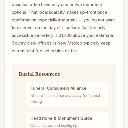
counties often have only one or two cemetery
options. That local scarcity makes up-front price
confirmation especially important — you do not want
to discover on the day of a service that the only
accessible cemetery is $1,400 above your estimate.
County clerk offices in New Mexico typically keep
current plot fee schedules on file.
Burial Resources
Funeral Consumers Alliance
Nonprofit consumer advocacy for funeral
pricing
Headstone & Monument Guide
Costs, types, and buying tips