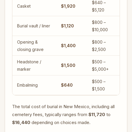
$640 –
Casket
$1,920
$5,120
$800 –
Burial vault / liner
$1,120
$10,000
Opening &
$800 –
$1,400
closing grave
$2,500
Headstone /
$500 –
$1,500
marker
$5,000+
$500 –
Embalming
$640
$1,500
The total cost of burial in New Mexico, including all
cemetery fees, typically ranges from
$11,720
to
$16,440
depending on choices made.