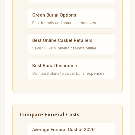
Green Burial Options
Eco-friendly and natural alternatives
Best Online Casket Retailers
Save 50-70% buying caskets online
Best Burial Insurance
Compare plans to cover burial expenses
Compare Funeral Costs
Average Funeral Cost in 2026