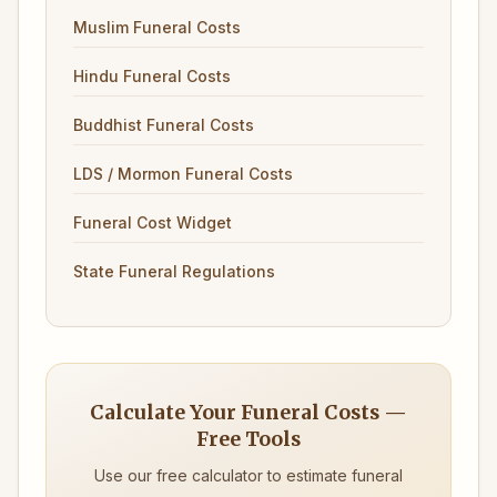
Muslim Funeral Costs
Hindu Funeral Costs
Buddhist Funeral Costs
LDS / Mormon Funeral Costs
Funeral Cost Widget
State Funeral Regulations
Calculate Your Funeral Costs —
Free Tools
Use our free calculator to estimate funeral