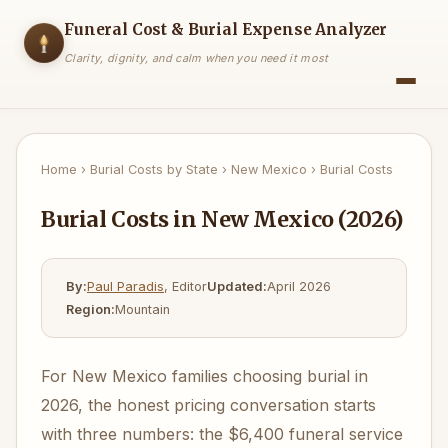
Funeral Cost & Burial Expense Analyzer
Clarity, dignity, and calm when you need it most
Home
›
Burial Costs by State
›
New Mexico
›
Burial Costs
Burial Costs in New Mexico (2026)
By:
Paul Paradis
, Editor
Updated:
April 2026
Region:
Mountain
For New Mexico families choosing burial in
2026, the honest pricing conversation starts
with three numbers: the $6,400 funeral service