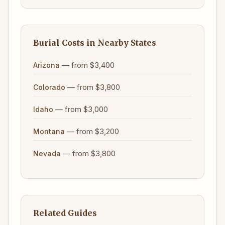
Burial Costs in Nearby States
— from $3,400
Arizona
— from $3,800
Colorado
— from $3,000
Idaho
— from $3,200
Montana
— from $3,800
Nevada
Related Guides