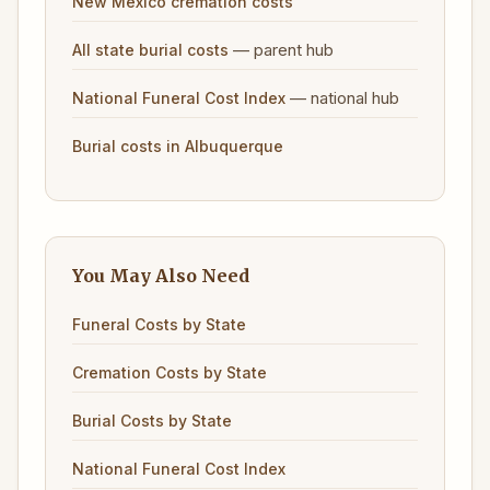
New Mexico cremation costs
— parent hub
All state burial costs
— national hub
National Funeral Cost Index
Burial costs in Albuquerque
You May Also Need
Funeral Costs by State
Cremation Costs by State
Burial Costs by State
National Funeral Cost Index