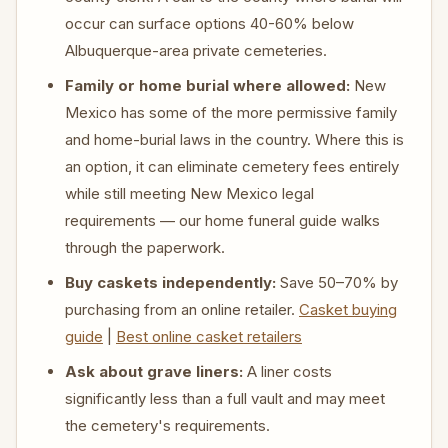
occur can surface options 40-60% below
Albuquerque-area private cemeteries.
Family or home burial where allowed:
New
Mexico has some of the more permissive family
and home-burial laws in the country. Where this is
an option, it can eliminate cemetery fees entirely
while still meeting New Mexico legal
requirements — our home funeral guide walks
through the paperwork.
Buy caskets independently:
Save 50–70% by
purchasing from an online retailer.
Casket buying
guide
|
Best online casket retailers
Ask about grave liners:
A liner costs
significantly less than a full vault and may meet
the cemetery's requirements.