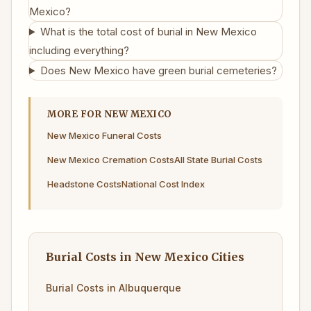
Mexico?
What is the total cost of burial in New Mexico
including everything?
Does New Mexico have green burial cemeteries?
MORE FOR NEW MEXICO
New Mexico Funeral Costs
New Mexico Cremation Costs
All State Burial Costs
Headstone Costs
National Cost Index
Burial Costs in New Mexico Cities
Burial Costs in Albuquerque