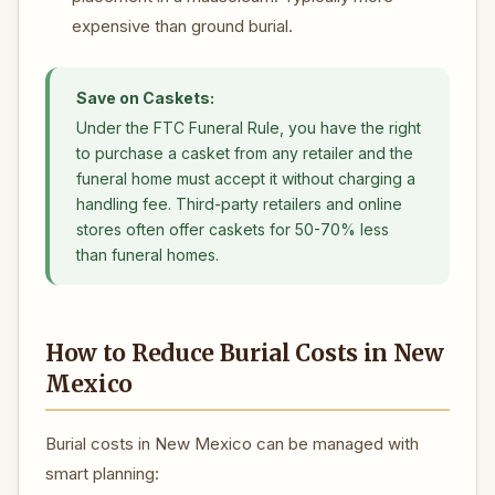
expensive than ground burial.
Save on Caskets:
Under the FTC Funeral Rule, you have the right
to purchase a casket from any retailer and the
funeral home must accept it without charging a
handling fee. Third-party retailers and online
stores often offer caskets for 50-70% less
than funeral homes.
How to Reduce Burial Costs in New
Mexico
Burial costs in New Mexico can be managed with
smart planning: