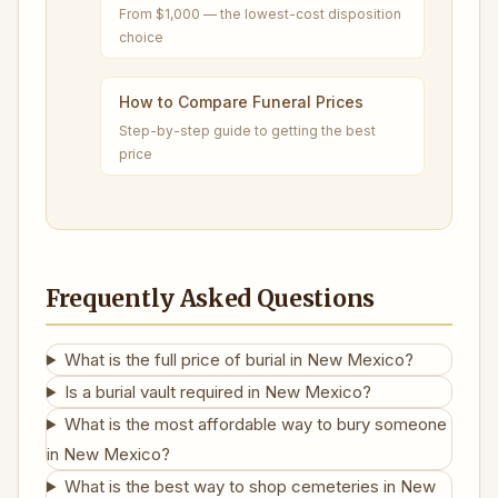
From $1,000 — the lowest-cost disposition
choice
How to Compare Funeral Prices
Step-by-step guide to getting the best
price
Frequently Asked Questions
What is the full price of burial in New Mexico?
Is a burial vault required in New Mexico?
What is the most affordable way to bury someone
in New Mexico?
What is the best way to shop cemeteries in New