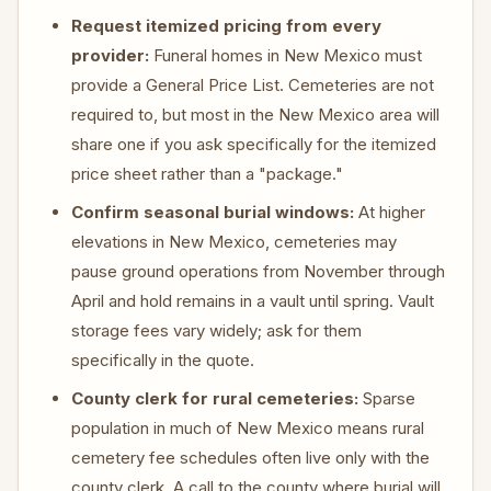
Request itemized pricing from every
provider:
Funeral homes in New Mexico must
provide a General Price List. Cemeteries are not
required to, but most in the New Mexico area will
share one if you ask specifically for the itemized
price sheet rather than a "package."
Confirm seasonal burial windows:
At higher
elevations in New Mexico, cemeteries may
pause ground operations from November through
April and hold remains in a vault until spring. Vault
storage fees vary widely; ask for them
specifically in the quote.
County clerk for rural cemeteries:
Sparse
population in much of New Mexico means rural
cemetery fee schedules often live only with the
county clerk. A call to the county where burial will